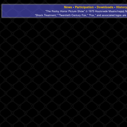
News
•
Participation
•
Downloads
•
History
"The Rocky Horror Picture Show" © 1975 Houtsnede Maatschappij N.
"Shock Treatment," "Twentieth Century Fox," "Fox," and associated logos are 