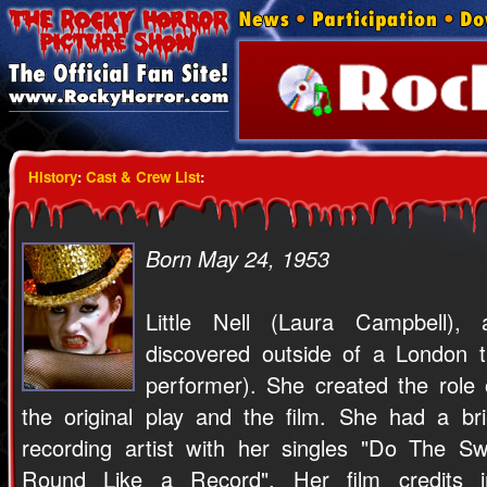
History
:
Cast & Crew List
:
Born May 24, 1953
Little Nell (Laura Campbell), 
discovered outside of a London t
performer). She created the role
the original play and the film. She had a br
recording artist with her singles "Do The S
Round Like a Record". Her film credits