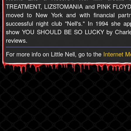
TREATMENT, LIZSTOMANIA and PINK FLOYD'
moved to New York and with financial part
successful night club "Nell's." In 1994 she a
show YOU SHOULD BE SO LUCKY by Charles 
reviews.
For more info on Little Nell, go to the
Internet 