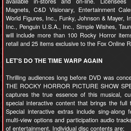
available in-stores and on-line. Licensees 
Magnets, C&D Visionary, Entertainment Calen
World Figures, Inc., Funky, Johnson & Mayer, 
Inc., Penguin U.S.A., Inc., Simple Wishes, Tau
will include more than 100 Rocky Horror items 
retail and 25 items exclusive to the Fox Online 
LET'S DO THE TIME WARP AGAIN
Thrilling audiences long before DVD was conce
THE ROCKY HORROR PICTURE SHOW SPEC
captures the true essence of this musical, cu
special interactive content that brings the full
Special interactive extras include sing-alo
multi-view options and participation audio track
of entertainment. Individual disc contents are: