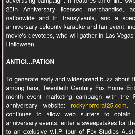
advertising campaign. It features an online sw
25th Anniversary licensed merchandise, ad
nationwide and in Transylvania, and a specta
anniversary celebrity karaoke and fan event, in
movie's devotees, who will gather in Las Vegas t
Halloween.
ANTICI...PATION
To generate early and widespread buzz about t
among fans, Twentieth Century Fox Home Enter
month event marketing campaign with the 
anniversary website:
rockyhorrorat25.com
. 
continues to allow web surfers to obtain
anniversary events, enter a sweepstakes for the 
to an exclusive V.I.P. tour of Fox Studios Aust