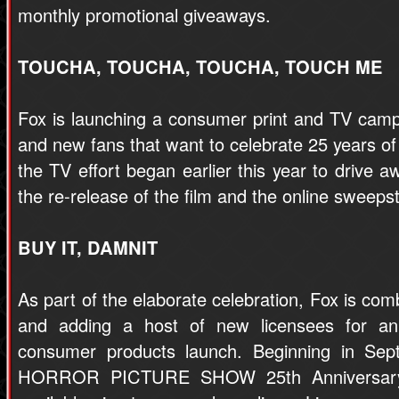
monthly promotional giveaways.
TOUCHA, TOUCHA, TOUCHA, TOUCH ME
Fox is launching a consumer print and TV camp
and new fans that want to celebrate 25 years of 
the TV effort began earlier this year to drive a
the re-release of the film and the online sweeps
BUY IT, DAMNIT
As part of the elaborate celebration, Fox is com
and adding a host of new licensees for an 
consumer products launch. Beginning in 
HORROR PICTURE SHOW 25th Anniversary 