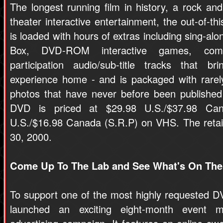
The longest running film in history, a rock and 
theater interactive entertainment, the out-of
is loaded with hours of extras including sing-
Box, DVD-ROM interactive games, comme
participation audio/sub-title tracks that br
experience home - and is packaged with rarely
photos that have never before been published 
DVD is priced at $29.98 U.S./$37.98 Can
U.S./$16.98 Canada (S.R.P) on VHS. The retail
30, 2000.
Come Up To The Lab and See What's On The
To support one of the most highly requested DVD
launched an exciting eight-month event m