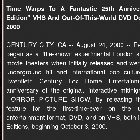
Time Warps To A Fantastic 25th Anniver
Edition" VHS And Out-Of-This-World DVD De
2000
CENTURY CITY, CA -- August 24, 2000 -- Rem
began as a little-known experimental London 
movie theaters when initially released and w
underground hit and international pop cul
Twentieth Century Fox Home Entertainm
anniversary of the original, interactive mid
HORROR PICTURE SHOW, by releasing the 
feature for the first-time-ever on the u
entertainment format, DVD, and on VHS, both in
Editions, beginning October 3, 2000.