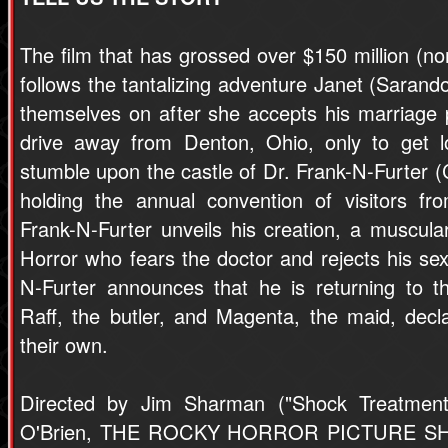
The film that has grossed over $150 million (non
follows the tantalizing adventure Janet (Sarand
themselves on after she accepts his marriage
drive away from Denton, Ohio, only to get l
stumble upon the castle of Dr. Frank-N-Furter (C
holding the annual convention of visitors fr
Frank-N-Furter unveils his creation, a musc
Horror who fears the doctor and rejects his s
N-Furter announces that he is returning to th
Raff, the butler, and Magenta, the maid, decl
their own.
Directed by Jim Sharman ("Shock Treatment
O'Brien, THE ROCKY HORROR PICTURE SHO