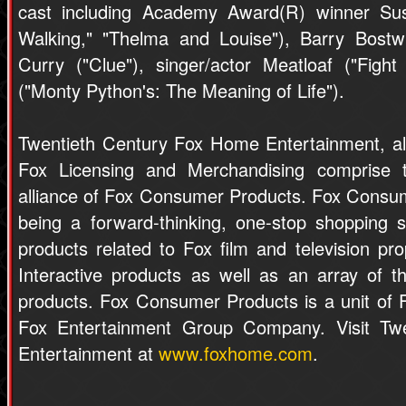
cast including Academy Award(R) winner S
Walking," "Thelma and Louise"), Barry Bostwi
Curry ("Clue"), singer/actor Meatloaf ("Figh
("Monty Python's: The Meaning of Life").
Twentieth Century Fox Home Entertainment, al
Fox Licensing and Merchandising comprise the
alliance of Fox Consumer Products. Fox Consum
being a forward-thinking, one-stop shopping s
products related to Fox film and television pr
Interactive products as well as an array of 
products. Fox Consumer Products is a unit of 
Fox Entertainment Group Company. Visit Tw
Entertainment at
www.foxhome.com
.