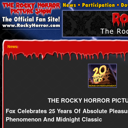
News
:
THE ROCKY HORROR PICT
Fox Celebrates 25 Years Of Absolute Pleasu
Phenomenon And Midnight Classic