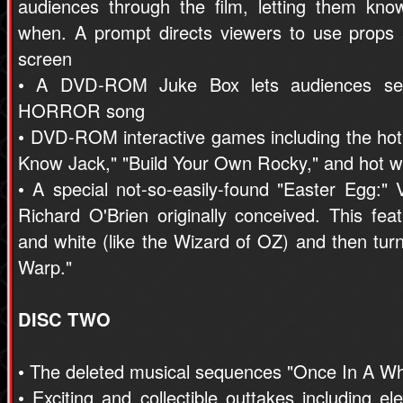
audiences through the film, letting them kn
when. A prompt directs viewers to use props
screen
• A DVD-ROM Juke Box lets audiences sel
HORROR song
• DVD-ROM interactive games including the hot
Know Jack," "Build Your Own Rocky," and hot we
• A special not-so-easily-found "Easter E
Richard O'Brien originally conceived. This feat
and white (like the Wizard of OZ) and then tur
Warp."
DISC TWO
• The deleted musical sequences "Once In A Wh
• Exciting and collectible outtakes including e