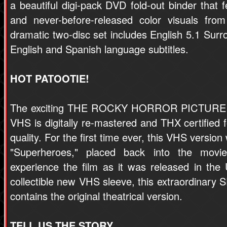
a beautiful digi-pack DVD fold-out binder that f
and never-before-released color visuals from
dramatic two-disc set includes English 5.1 Sur
English and Spanish language subtitles.
HOT PATOOTIE!
The exciting THE ROCKY HORROR PICTUR
VHS is digitally re-mastered and THX certified f
quality. For the first time ever, this VHS version
"Superheroes," placed back into the movi
experience the film as it was released in the 
collectible new VHS sleeve, this extraordina
contains the original theatrical version.
TELL US THE STORY