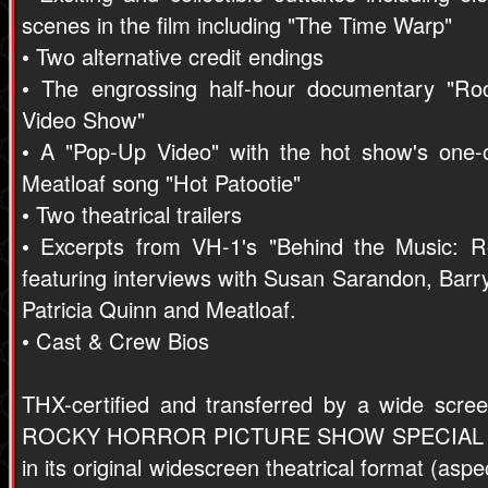
scenes in the film including "The Time Warp"
• Two alternative credit endings
• The engrossing half-hour documentary "Ro
Video Show"
• A "Pop-Up Video" with the hot show's one-o
Meatloaf song "Hot Patootie"
• Two theatrical trailers
• Excerpts from VH-1's "Behind the Music: R
featuring interviews with Susan Sarandon, Barr
Patricia Quinn and Meatloaf.
• Cast & Crew Bios
THX-certified and transferred by a wide scre
ROCKY HORROR PICTURE SHOW SPECIAL ED
in its original widescreen theatrical format (aspe