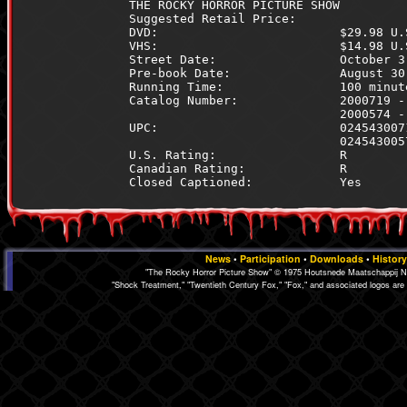
THE ROCKY HORROR PICTURE SHOW         
Suggested Retail Price:               
DVD:                         $29.98 U.
VHS:                         $14.98 U.
Street Date:                 October 3
Pre-book Date:               August 30
Running Time:                100 minut
Catalog Number:              2000719 -
                             2000574 -
UPC:                         024543007
                             024543005
U.S. Rating:                 R        
Canadian Rating:             R        
News
•
Participation
•
Downloads
•
History
"The Rocky Horror Picture Show" © 1975 Houtsnede Maatschappij N.
"Shock Treatment," "Twentieth Century Fox," "Fox," and associated logos are 