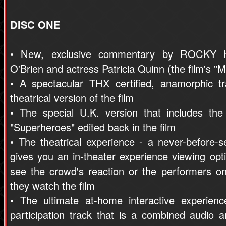
DISC ONE
• New, exclusive commentary by ROCKY 
O'Brien and actress Patricia Quinn (the film's "
• A spectacular THX certified, anamorphic tr
theatrical version of the film
• The special U.K. version that includes th
"Superheroes" edited back in the film
• The theatrical experience - a never-before-s
gives you an in-theater experience viewing op
see the crowd's reaction or the performers on
they watch the film
• The ultimate at-home interactive experienc
participation track that is a combined audio a