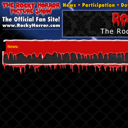
News
: