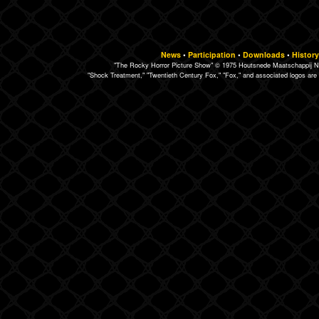
News
•
Participation
•
Downloads
•
History
"The Rocky Horror Picture Show" © 1975 Houtsnede Maatschappij N.
"Shock Treatment," "Twentieth Century Fox," "Fox," and associated logos are 