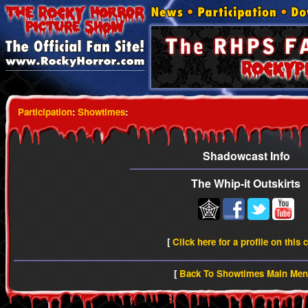
Participation
:
Showtimes
:
Shadowcast Info
The Whip-it Outskirts
[
Click here for a profile on this 
[
Back To Showtimes Main Me