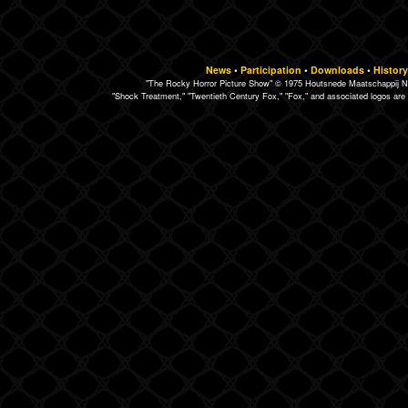
News
•
Participation
•
Downloads
•
History
"The Rocky Horror Picture Show" © 1975 Houtsnede Maatschappij N.
"Shock Treatment," "Twentieth Century Fox," "Fox," and associated logos are 