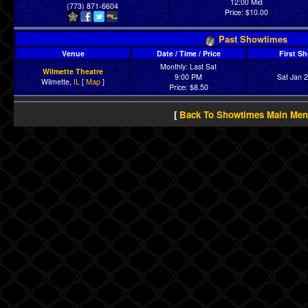
12:00 Mid
(773) 871-6604
Price: $10.00
Past Showtimes
Venue
Date / Time / Price
First S
Monthly: Last Sat
Wilmette Theatre
9:00 PM
Sat Jan 
Wilmette,
IL
[
Map
]
Price: $8.50
[
Back To Showtimes Main Me