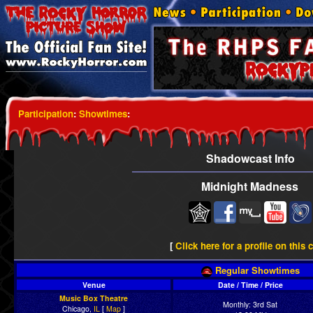
Participation
:
Showtimes
:
Shadowcast Info
Midnight Madness
[
Click here for a profile on this 
Regular Showtimes
Venue
Date / Time / Price
Music Box Theatre
Monthly: 3rd Sat
Chicago,
IL
[
Map
]