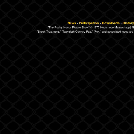
News
•
Participation
•
Downloads
•
History
"The Rocky Horror Picture Show" © 1975 Houtsnede Maatschappij N.
"Shock Treatment," "Twentieth Century Fox," "Fox," and associated logos are 