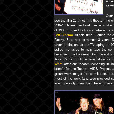
eithe
as wh
Over 
see the film 20 times in a theater (the o
290-295 times), and well over a hundred
of 1989 I moved to Tucson where I only 
Loft Cinema
. At this time, I joined the
Rocky, Brad and for almost 3 years, 
favorite role, and at the TV taping in 
pulled me aside to help tape the com
because I had a great Brad "Wedding
Tucson's fan club representative for 
West
after our theater reopening in 1
benefit for the Tucson AIDS Project, 
groundwork to get the permission, etc
most of the work (and also provided so
like to publicly thank them here for finis