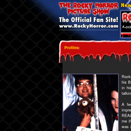
Profiles
:
Rocky
his B
in h
talki
A fe
impre
REALL
me i
was m