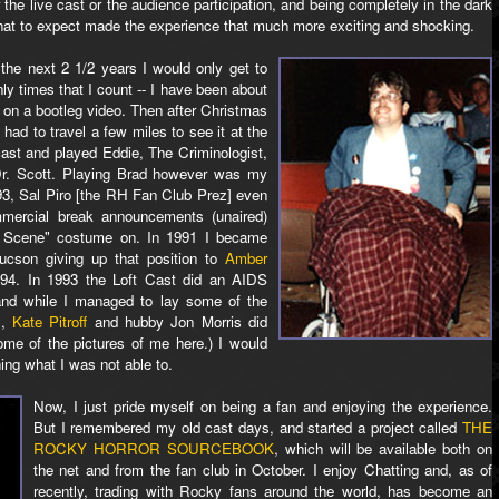
r the live cast or the audience participation, and being completely in the dark
at to expect made the experience that much more exciting and shocking.
the next 2 1/2 years I would only get to
nly times that I count -- I have been about
 on a bootleg video. Then after Christmas
had to travel a few miles to see it at the
 cast and played Eddie, The Criminologist,
Dr. Scott. Playing Brad however was my
1993, Sal Piro [the RH Fan Club Prez] even
mercial break announcements (unaired)
 Scene" costume on. In 1991 I became
Tucson giving up that position to
Amber
994. In 1993 the Loft Cast did an AIDS
and while I managed to lay some of the
.,
Kate Pitroff
and hubby Jon Morris did
me of the pictures of me here.) I would
hing what I was not able to.
Now, I just pride myself on being a fan and enjoying the experience.
But I remembered my old cast days, and started a project called
THE
ROCKY HORROR SOURCEBOOK
, which will be available both on
the net and from the fan club in October. I enjoy Chatting and, as of
recently, trading with Rocky fans around the world, has become an