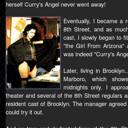
herself Curry's Angel never went away!
Eventually, I became a 
8th Street, and as much
cast, I slowly began to fi
"the Girl From Arizona" 
was indeed "Curry's Ange
Later, living in Brooklyn
Marboro, which showe
midnights only. I appr
theater and several of the 8th Street regulars 
resident cast of Brooklyn. The manager agreed
could try it out.