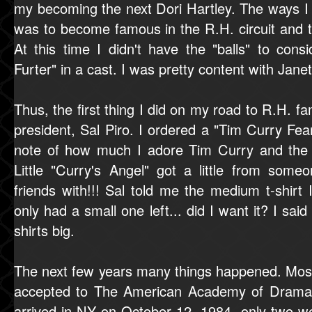
my becoming the next Dori Hartley. The ways I 
was to become famous in the R.H. circuit and t
At this time I didn't have the "balls" to cons
Furter" in a cast. I was pretty content with Jan
Thus, the first thing I did on my road to R.H. f
president, Sal Piro. I ordered a "Tim Curry Fea
note of how much I adore Tim Curry and the
Little "Curry's Angel" got a little from som
friends with!!! Sal told me the medium t-shir
only had a small one left... did I want it? I sai
shirts big.
The next few years many things happened. Most 
accepted to The American Academy of Dramati
arrived in NY on October 12, 1984, only two we