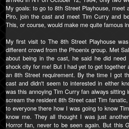
My goals: to go to 8th Street Playhouse, meet 
Piro, join the cast and meet Tim Curry and b
This, or course, would make me quite famous i
My first visit to The 8th Street Playhouse was
different crowd from the Phoenix group. Met Sa
about being in the cast, he said he did need
shock city for me! But I had yet to get together
an 8th Street requirement. By the time I got th
cast and didn't seem to interested in either k
was this annoying Tim Curry fan always sitting in
scream the resident 8th Street cast Tim fanatic,
to everyone there how I was going to know Ti
know me. They all thought I was just another
Horror fan, never to be seen again. But this G