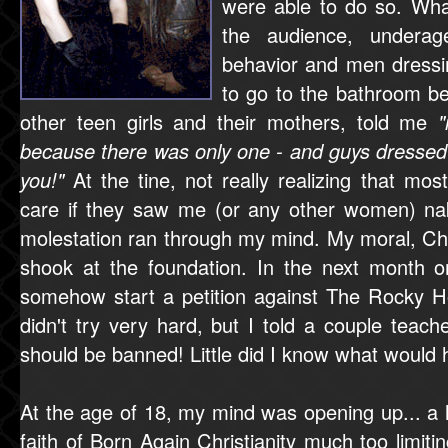
were able to do so. Wha
the audience, underag
behavior and men dressi
to go to the bathroom b
other teen girls and their mothers, told me
because there was only one - and guys dresse
you!"
At the tine, not really realizing that mo
care if they saw me (or any other women) na
molestation ran through my mind. My moral, Chr
shook at the foundation. In the next month or 
somehow start a petition against The Rocky H
didn't try very hard, but I told a couple teac
should be banned! Little did I know what would h
At the age of 18, my mind was opening up... a 
faith of Born Again Christianity much too limiti