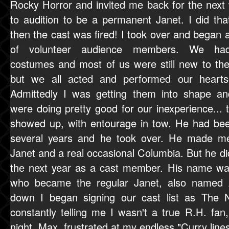
Rocky Horror and invited me back for the next
to audition to be a permanent Janet. I did tha
then the cast was fired! I took over and began 
of volunteer audience members. We ha
costumes and most of us were still new to the 
but we all acted and performed our hearts
Admittedly I was getting them into shape a
were doing pretty good for our inexperience.
showed up, with entourage in tow. He had been
several years and he took over. He made m
Janet and a real occasional Columbia. But he did
the next year as a cast member. His name wa
who became the regular Janet, also named 
down I began signing our cast list as The
constantly telling me I wasn't a true R.H. fa
night, Max, frustrated at my endless "Curry lines