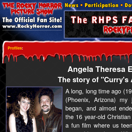
Profiles
:
Angela Theresa E
The story of "Curry's
A long, long time ago (19
(Phoenix, Arizona) my 
began, and almost ende
the 16 year-old Christian
a fun film where us tee