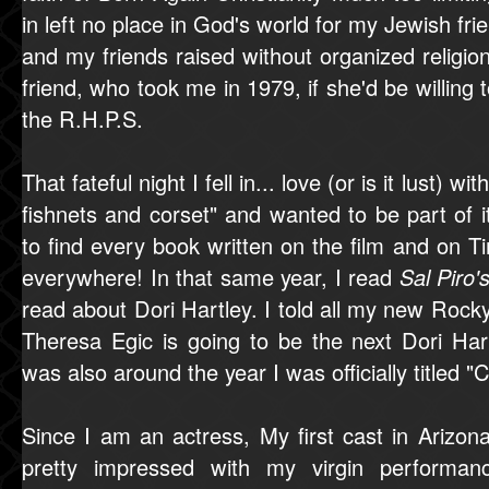
in left no place in God's world for my Jewish fr
and my friends raised without organized religio
friend, who took me in 1979, if she'd be willing t
the R.H.P.S.
That fateful night I fell in... love (or is it lust) wi
fishnets and corset" and wanted to be part of it
to find every book written on the film and on 
everywhere! In that same year, I read
Sal Piro'
read about Dori Hartley. I told all my new Rocky
Theresa Egic is going to be the next Dori Har
was also around the year I was officially titled "
Since I am an actress, My first cast in Arizon
pretty impressed with my virgin performan