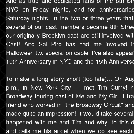
And as true and dedicated fans of the 8th Stre
NYC on Friday nights, and for anniversari
Saturday nights. In the two or three years tha
several of our cast members became 8th Street
our originally Brooklyn cast are still involved 
Cast! And Sal Piro has had me involved 
Halloween t.v. special on cable! I've also appea
10th Anniversary in NYC and the 15th Anniversa
To make a long story short (too late)... On Au
p.m., in New York City - I met Tim Curry! h
Broadway touring cast of Me and My Girl. I t
friend who worked in "the Broadway Circuit" and
made quite an impression! It would take severa
happened with me and Tim and why, to this
and calls me his angel when we do see each o