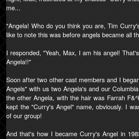
me...
"Angela! Who do you think you are, Tim Curry's
like to note this was before angels became all th
I responded, "Yeah, Max, I am his angel! Tha
Angela!!"
Soon after two other cast members and I began 
Angels" with us two Angela's and our Columbia
the other Angela, with the hair was Farrah F&
kept the "Curry's Angel" name, obviously. I wa
of our group!
And that's how I became Curry's Angel in 198