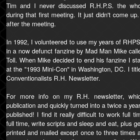
Tim and I never discussed R.H.P.S. the wh
during that first meeting. It just didn't come up
after the meeting.
In 1992, I volunteered to use my years of RHPS
in a now defunct fanzine by Mad Man Mike cal
Toll. When Mike decided to end his fanzine I st
at the "1993 Mini-Con" in Washington, DC. I ti
Conventionalists R.H. Newsletter.
For more info on my R.H. newsletter, whi
publication and quickly turned into a twice a year
published! I find it really difficult to work full
full time, write scripts and sleep and eat, plus g
printed and mailed except once to three times a