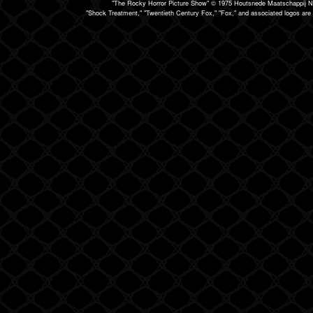
"The Rocky Horror Picture Show" © 1975 Houtsnede Maatschappij N.
"Shock Treatment," "Twentieth Century Fox," "Fox," and associated logos are 