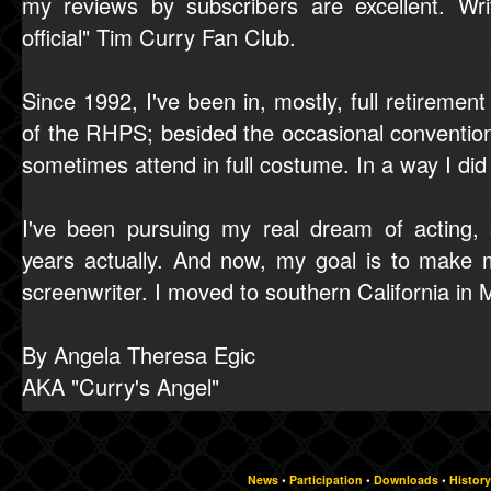
my reviews by subscribers are excellent. Wr
official" Tim Curry Fan Club.
Since 1992, I've been in, mostly, full retiremen
of the RHPS; besided the occasional convention
sometimes attend in full costume. In a way I 
I've been pursuing my real dream of acting,
years actually. And now, my goal is to make 
screenwriter. I moved to southern California in
By Angela Theresa Egic
AKA "Curry's Angel"
News
•
Participation
•
Downloads
•
History