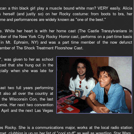
an a thin black girl play a muscle bound white man? VERY easily. Alicia
s herself (and justly so) on her Rocky costume: from boots to bra, her
me and performances are widely known as "one of the best."
 While her heart is with her home cast (The Castle Transylvanians in
mber of the New York City Rocky Horror cast, performs on a part-time basis
d in Mt. Ephraim, NY) and was a part time member of the now defunct
 member of The Shock Treatment Floorshow Cast.
", was given to her as school
iced that she hung out in the
cially when she was late for
ast two full years performing
 also all over the country at
t the Wisconsin Con, the last
rnia. Her next two convention
 April and the next Las Vegas
ides Rocky. She is a communications major, works at the local radio station
t, clubbing is up on her list of "cool stuff" as well as wrestling, Star Wars,