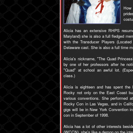
How c
pride
costu
Alicia has an extensive RHPS resume.
Maryland) she is also a full fledged me
with the Transducer Players (Locate
Delaware cast. She is also a full time
Alicia's nickname, "The Quad Princess
by one of her professors after he not
"Quad" at school an awful lot. (Espe
class.)
Alicia is eighteen and has spent the l
Rocky not only on the East Coast but
various conventions. She performed a
Rocky Con in Las Vegas, and in Califo
gigs will be in New York Convention in
con in September of 1998.
Alicia has a lot of other interests bes
(WCCN), she's like a demon on the interne