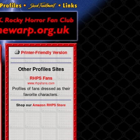
Printer-Friendly Version
Other Profiles Sites
RHPS Fans
www.rhpsfans.com
Profiles of fans dressed as their
favorite characters.
Shop our
Amazon RHPS Store