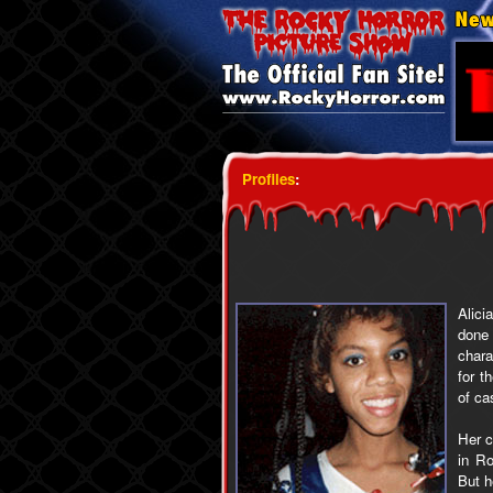
Profiles
:
Alici
done
char
for t
of ca
Her c
in Ro
But h