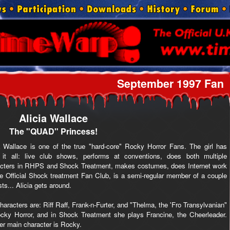
September 1997 Fan
Alicia Wallace
The "QUAD" Princess!
a Wallace is one of the true "hard-core" Rocky Horror Fans. The girl has
 it all: live club shows, performs at conventions, does both multiple
acters in RHPS and Shock Treatment, makes costumes, does Internet work
he Official Shock treatment Fan Club, is a semi-regular member of a couple
sts... Alicia gets around.
haracters are: Riff Raff, Frank-n-Furter, and "Thelma, the 'Fro Transylvanian"
cky Horror, and in Shock Treatment she plays Francine, the Cheerleader.
er main character is Rocky.