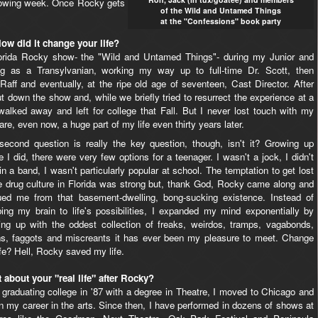
llowing week. Once Rocky gets
of the Wild and Untamed Things
at the "Confessions" book party
ow did it change your life?
lorida Rocky show- the "Wild and Untamed Things"- during my Junior and
ng as a Transylvanian, working my way up to full-time Dr. Scott, then
f-Raff and eventually, at the ripe old age of seventeen, Cast Director. After
t down the show and, while we briefly tried to resurrect the experience at a
y walked away and left for college that Fall. But I never lost touch with my
e, even now, a huge part of my life even thirty years later.
second question is really the key question, though, isn't it? Growing up
 I did, there were very few options for a teenager. I wasn't a jock, I didn't
in a band, I wasn't particularly popular at school. The temptation to get lost
he drug culture in Florida was strong but, thank God, Rocky came along and
ued me from that basement-dwelling, bong-sucking existence. Instead of
ing my brain to life's possibilities, I expanded my mind exponentially by
ing up with the oddest collection of freaks, weirdos, tramps, vagabonds,
ns, faggots and miscreants it has ever been my pleasure to meet. Change
fe? Hell, Rocky saved my life.
 about your "real life" after Rocky?
 graduating college in '87 with a degree in Theatre, I moved to Chicago and
 my career in the arts. Since then, I have performed in dozens of shows at