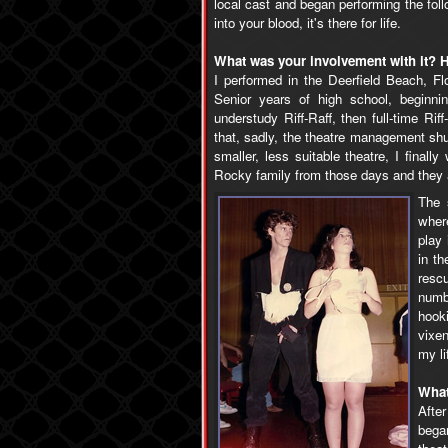
local cast and began performing the fo
into your blood, it's there for life.
What was your involvement with it? H
I performed in the Deerfield Beach, F
Senior years of high school, beginni
understudy Riff-Raff, then full-time Rif
that, sadly, the theatre management shu
smaller, less suitable theatre, I finall
Rocky family from those days and they ar
The 
where
play 
in t
resc
numb
hook
vixe
my li
What
After
began