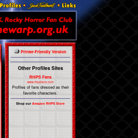
Printer-Friendly Version
Other Profiles Sites
RHPS Fans
www.rhpsfans.com
Profiles of fans dressed as their
favorite characters.
Shop our
Amazon RHPS Store