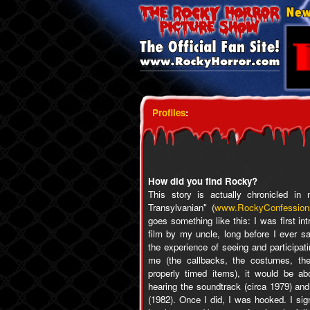
Profiles
:
How did you find Rocky?
This story is actually chronicled i
Transylvanian" (
www.RockyConfession
goes something like this: I was first i
film by my uncle, long before I ever s
the experience of seeing and participa
me (the callbacks, the costumes, the
properly timed items), it would be ab
hearing the soundtrack (circa 1979) and
(1982). Once I did, I was hooked. I sign