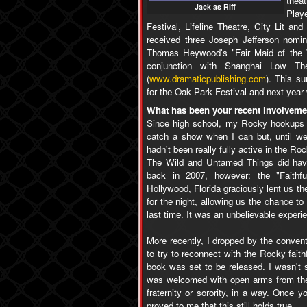
thea
Jack as Riff
Playe
Festival, Lifeline Theatre, City Lit a
received three Joseph Jefferson nomin
Thomas Heywood's "Fair Maid of the We
conjunction with Shanghai Low The
(
www.dramaticpublishing.com
). This su
for the Oak Park Festival and next year 
What has been your recent involveme
Since high school, my Rocky hookups h
catch a show when I can but, until we
hadn't been really fully active in the 
The Wild and Untamed Things did have
back in 2007, however: the "Faith
Hollywood, Florida graciously lent us th
for the night, allowing us the chance t
last time. It was an unbelievable experi
More recently, I dropped by the convent
to try to reconnect with the Rocky fait
book was set to be released. I wasn't s
was welcomed with open arms from the 
fraternity or sorority, in a way. Once yo
proved to me that this still holds true.