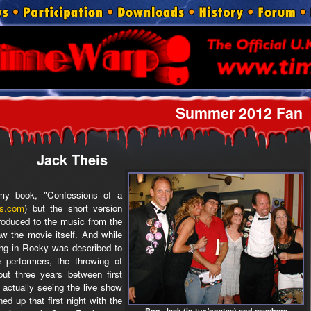
Summer 2012 Fan
Jack Theis
n my book, "Confessions of a
s.com
) but the short version
ntroduced to the music from the
aw the movie itself. And while
ting in Rocky was described to
 performers, the throwing of
out three years between first
 actually seeing the live show
ed up that first night with the
Ron, Jack (in tux/goatee) and members