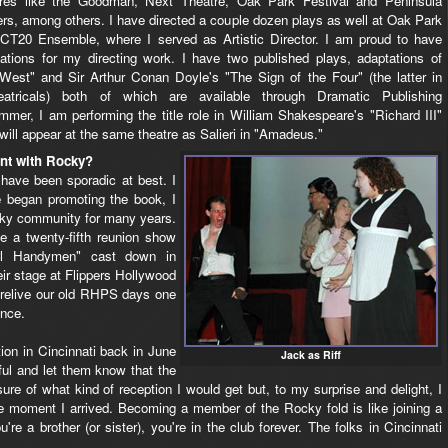
tres like the Goodman, Next Theatre, Oak Park Festival and Peninsula
rs, among others. I have directed a couple dozen plays as well at Oak Park
nd CT20 Ensemble, where I served as Artistic Director. I am proud to have
ations for my directing work. I have two published plays, adaptations of
st" and Sir Arthur Conan Doyle's "The Sign of the Four" (the latter in
atricals) both of which are available through Dramatic Publishing
mmer, I am performing the title role in William Shakespeare's "Richard III"
will appear at the same theatre as Salieri in "Amadeus."
nt with Rocky?
ave been sporadic at best. I
 began promoting the book, I
Rocky community for many years.
 a twenty-fifth reunion show
ful Handymen" cast down in
eir stage at Flippers Hollywood
o relive our old RHPS days one
ence.
ion in Cincinnati back in June
Jack as Riff
hful and let them know that the
ure of what kind of reception I would get but, to my surprise and delight, I
moment I arrived. Becoming a member of the Rocky fold is like joining a
u're a brother (or sister), you're in the club forever. The folks in Cincinnati