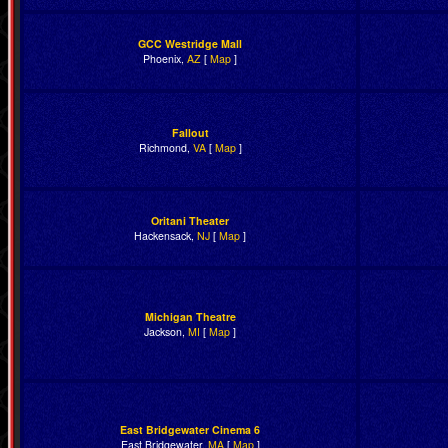
GCC Westridge Mall
Phoenix,
AZ
[
Map
]
Fallout
Richmond,
VA
[
Map
]
Oritani Theater
Hackensack,
NJ
[
Map
]
Michigan Theatre
Jackson,
MI
[
Map
]
East Bridgewater Cinema 6
East Bridgewater,
MA
[
Map
]