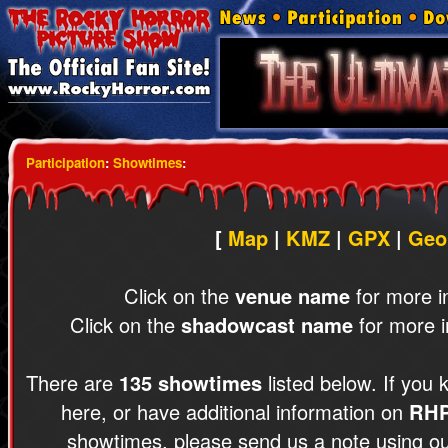
Participation
:
Showtimes
:
[
Map
|
KMZ
|
GPX
|
Geo
Click on the
venue name
for more i
Click on the
shadowcast name
for more i
There are
135 showtimes
listed below. If you 
here, or have additional information on
RH
showtimes, please send us a note using o