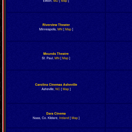
Elkton,
MD
[
Map
]
Riverview Theater
Minneapolis,
MN
[
Map
]
Mounds Theatre
St. Paul,
MN
[
Map
]
Carolina Cinemas Asheville
Asheville,
NC
[
Map
]
Dara Cinema
Naas, Co. Kildare,
Ireland
[
Map
]