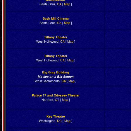
Santa Cruz,
CA
[
Map
]
Sash Mill Cinema
Santa Cruz,
CA
[
Map
]
Tiffany Theater
West Hollywood,
CA
[
Map
]
Tiffany Theater
West Hollywood,
CA
[
Map
]
Big Gray Building
Movies on a Big Screen
West Sacramento,
CA
[
Map
]
Palace 17 and Odyssey Theater
Hartford,
CT
[
Map
]
Key Theatre
Washington,
DC
[
Map
]