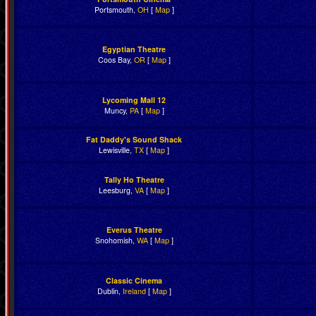
Portsmouth,
OH
[
Map
]
Egyptian Theatre
Coos Bay,
OR
[
Map
]
Lycoming Mall 12
Muncy,
PA
[
Map
]
Fat Daddy's Sound Shack
Lewisville,
TX
[
Map
]
Tally Ho Theatre
Leesburg,
VA
[
Map
]
Everus Theatre
Snohomish,
WA
[
Map
]
Classic Cinema
Dublin,
Ireland
[
Map
]