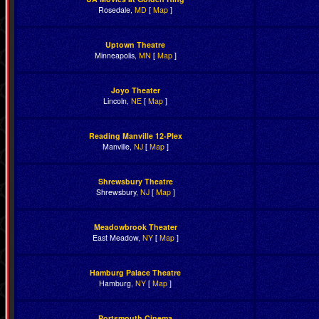
Rosedale,
MD
[
Map
]
Uptown Theatre
Minneapolis,
MN
[
Map
]
Joyo Theater
Lincoln,
NE
[
Map
]
Reading Manville 12-Plex
Manville,
NJ
[
Map
]
Shrewsbury Theatre
Shrewsbury,
NJ
[
Map
]
Meadowbrook Theater
East Meadow,
NY
[
Map
]
Hamburg Palace Theatre
Hamburg,
NY
[
Map
]
Portsmouth Cinema