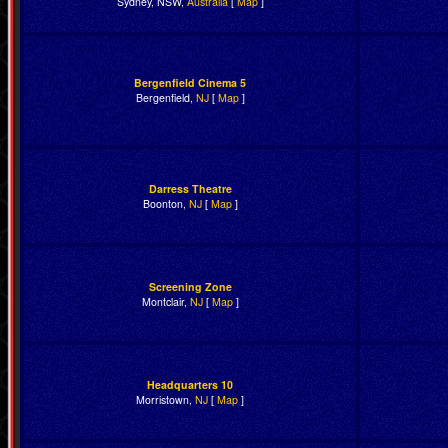
Sydney, NSW,
Australia
[
Map
]
Bergenfield Cinema 5
Bergenfield,
NJ
[
Map
]
Darress Theatre
Boonton,
NJ
[
Map
]
Screening Zone
Montclair,
NJ
[
Map
]
Headquarters 10
Morristown,
NJ
[
Map
]