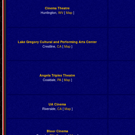
Cinema Theatre
Huntington,
WV
[
Map
]
Lake Gregory Cultural and Performing Arts Center
Crestline,
CA
[
Map
]
Angela Triplex Theatre
Coaldale,
PA
[
Map
]
UA Cinema
Riverside,
CA
[
Map
]
Bloor Cinema