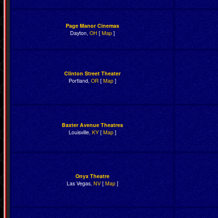
Page Manor Cinemas
Dayton,
OH
[
Map
]
Clinton Street Theater
Portland,
OR
[
Map
]
Baxter Avenue Theatres
Louisville,
KY
[
Map
]
Onyx Theatre
Las Vegas,
NV
[
Map
]