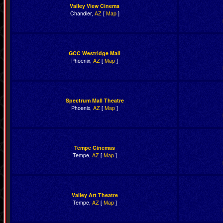
Valley View Cinema
Chandler,
AZ
[
Map
]
GCC Westridge Mall
Phoenix,
AZ
[
Map
]
Spectrum Mall Theatre
Phoenix,
AZ
[
Map
]
Tempe Cinemas
Tempe,
AZ
[
Map
]
Valley Art Theatre
Tempe,
AZ
[
Map
]