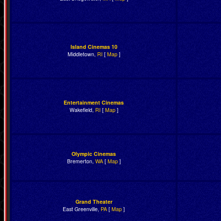
Island Cinemas 10
Middletown,
RI
[
Map
]
Entertainment Cinemas
Wakefield,
RI
[
Map
]
Olympic Cinemas
Bremerton,
WA
[
Map
]
Grand Theater
East Greenville,
PA
[
Map
]