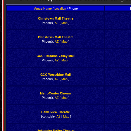
Venue Name
/
Location
/ Phone
Christown Mall Theatre
Phoenix,
AZ
[
Map
]
Christown Mall Theatre
Phoenix,
AZ
[
Map
]
GCC Paradise Valley Mall
Phoenix,
AZ
[
Map
]
GCC Westridge Mall
Phoenix,
AZ
[
Map
]
MetroCenter Cinema
Phoenix,
AZ
[
Map
]
Camelview Theatre
Scottsdale,
AZ
[
Map
]
University Dollar Theatre