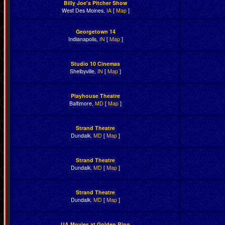
Billy Joe's Pitcher Show
West Des Moines,
IA
[
Map
]
Georgetown 14
Indianapolis,
IN
[
Map
]
Studio 10 Cinemas
Shelbyville,
IN
[
Map
]
Playhouse Theatre
Baltimore,
MD
[
Map
]
Strand Theatre
Dundalk,
MD
[
Map
]
Strand Theatre
Dundalk,
MD
[
Map
]
Strand Theatre
Dundalk,
MD
[
Map
]
UA Movies at Golden Ring