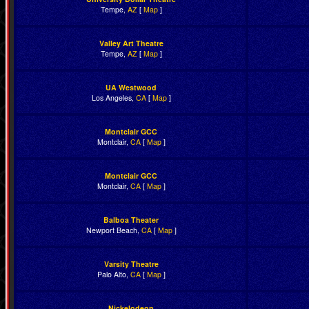
Tempe,
AZ
[
Map
]
Valley Art Theatre
Tempe,
AZ
[
Map
]
UA Westwood
Los Angeles,
CA
[
Map
]
Montclair GCC
Montclair,
CA
[
Map
]
Montclair GCC
Montclair,
CA
[
Map
]
Balboa Theater
Newport Beach,
CA
[
Map
]
Varsity Theatre
Palo Alto,
CA
[
Map
]
Nickelodeon