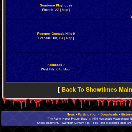
Sombrero Playhouse
Phoenix,
AZ
[
Map
]
Regency Granada Hills 9
Granada Hills,
CA
[
Map
]
Fallbrook 7
West Hills,
CA
[
Map
]
[
Back To Showtimes Mai
News
•
Participation
•
Downloads
•
History
"The Rocky Horror Picture Show" © 1975 Houtsnede Maatschappij N.
"Shock Treatment," "Twentieth Century Fox," "Fox," and associated logos are 