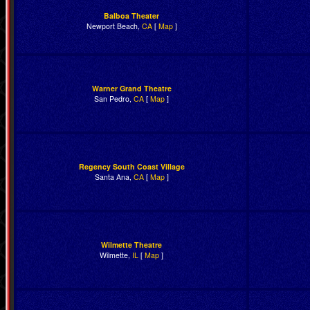
Balboa Theater
Newport Beach,
CA
[
Map
]
Warner Grand Theatre
San Pedro,
CA
[
Map
]
Regency South Coast Village
Santa Ana,
CA
[
Map
]
Wilmette Theatre
Wilmette,
IL
[
Map
]