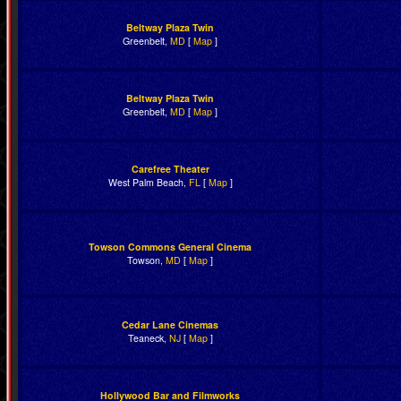
Beltway Plaza Twin
Greenbelt,
MD
[
Map
]
Beltway Plaza Twin
Greenbelt,
MD
[
Map
]
Carefree Theater
West Palm Beach,
FL
[
Map
]
Towson Commons General Cinema
Towson,
MD
[
Map
]
Cedar Lane Cinemas
Teaneck,
NJ
[
Map
]
Hollywood Bar and Filmworks