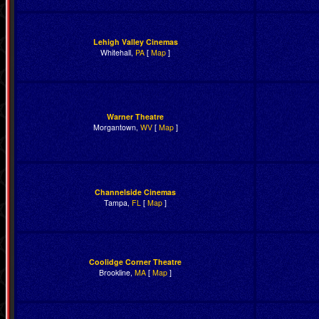
Lehigh Valley Cinemas
Whitehall,
PA
[
Map
]
Warner Theatre
Morgantown,
WV
[
Map
]
Channelside Cinemas
Tampa,
FL
[
Map
]
Coolidge Corner Theatre
Brookline,
MA
[
Map
]