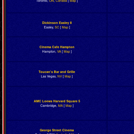
Toronto,
ON
,
Canada
[
Map
]
Dickinson Easley 8
Easley,
SC
[
Map
]
Cinema Cafe Hampton
Hampton,
VA
[
Map
]
Toucan's Bar and Grille
Las Vegas,
NV
[
Map
]
AMC Loews Harvard Square 5
Cambridge,
MA
[
Map
]
George Street Cinema