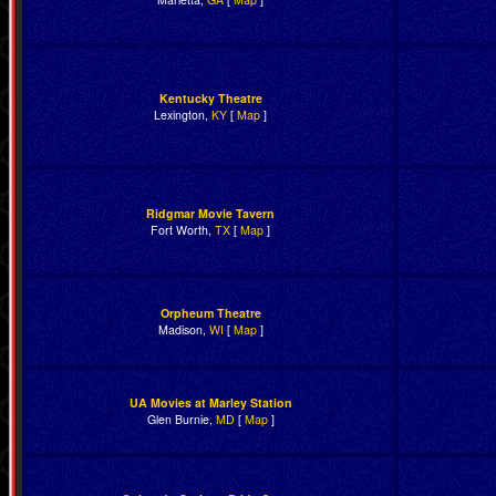
Kentucky Theatre
Lexington,
KY
[
Map
]
Ridgmar Movie Tavern
Fort Worth,
TX
[
Map
]
Orpheum Theatre
Madison,
WI
[
Map
]
UA Movies at Marley Station
Glen Burnie,
MD
[
Map
]