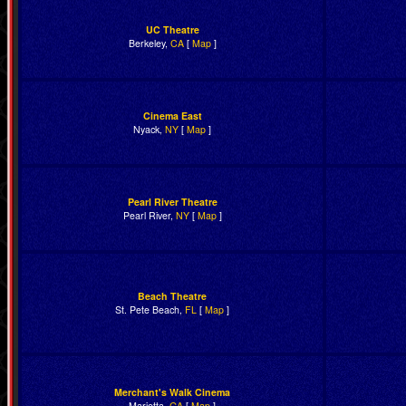
UC Theatre
Berkeley,
CA
[
Map
]
Cinema East
Nyack,
NY
[
Map
]
Pearl River Theatre
Pearl River,
NY
[
Map
]
Beach Theatre
St. Pete Beach,
FL
[
Map
]
Merchant's Walk Cinema
Marietta,
GA
[
Map
]