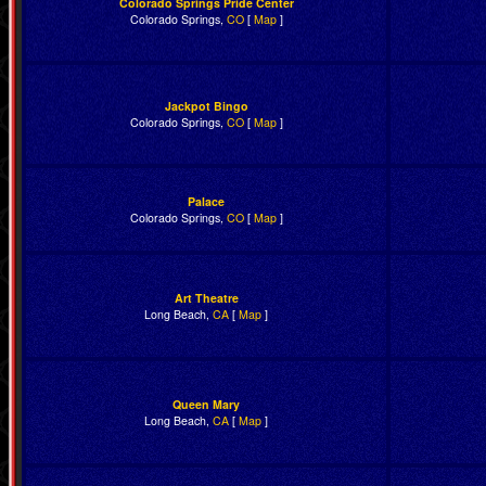
Colorado Springs Pride Center
Colorado Springs,
CO
[
Map
]
Jackpot Bingo
Colorado Springs,
CO
[
Map
]
Palace
Colorado Springs,
CO
[
Map
]
Art Theatre
Long Beach,
CA
[
Map
]
Queen Mary
Long Beach,
CA
[
Map
]