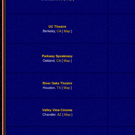
UC Theatre
Berkeley,
CA
[
Map
]
Parkway Speakeasy
Oakland,
CA
[
Map
]
River Oaks Theatre
Houston,
TX
[
Map
]
Valley View Cinema
Chandler,
AZ
[
Map
]