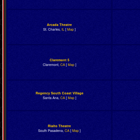
Arcada Theatre
St. Charles,
IL
[
Map
]
Claremont 5
Claremont,
CA
[
Map
]
Regency South Coast Village
Santa Ana,
CA
[
Map
]
Rialto Theatre
South Pasadena,
CA
[
Map
]