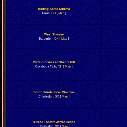
Rolling Acres Cinema
Akron,
OH
[
Map
]
West Theatre
Barberton,
OH
[
Map
]
Plaza Cinemas at Chapel Hill
Cuyahoga Falls,
OH
[
Map
]
South Windermere Cinemas
Charleston,
SC
[
Map
]
Terrace Theatre James Island
Charleston,
SC
[
Map
]