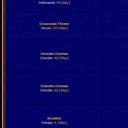
Indianapolis,
IN
[
Map
]
Crossroads Theater
Denver,
CO
[
Map
]
Chandler Cinemas
Chandler,
AZ
[
Map
]
Chandler Cinemas
Chandler,
AZ
[
Map
]
Excalibur
Chicago,
IL
[
Map
]