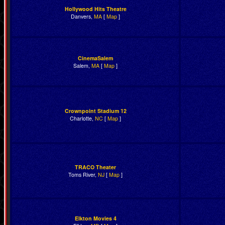
Hollywood Hits Theatre
Danvers,
MA
[
Map
]
CinemaSalem
Salem,
MA
[
Map
]
Crownpoint Stadium 12
Charlotte,
NC
[
Map
]
TRACO Theater
Toms River,
NJ
[
Map
]
Elkton Movies 4