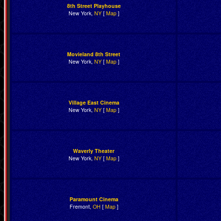
8th Street Playhouse
New York,
NY
[
Map
]
Movieland 8th Street
New York,
NY
[
Map
]
Village East Cinema
New York,
NY
[
Map
]
Waverly Theater
New York,
NY
[
Map
]
Paramount Cinema
Fremont,
OH
[
Map
]