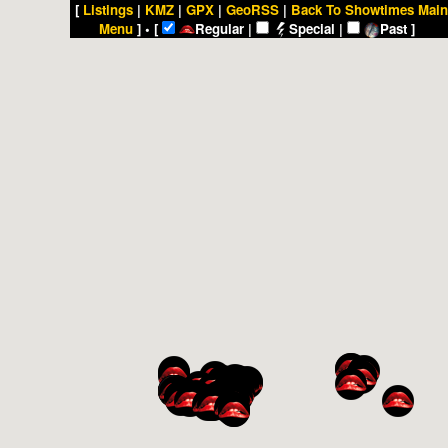
[
Listings
|
KMZ
|
GPX
|
GeoRSS
|
Back To Showtimes Main
Menu
] • [
Regular |
Special |
Past ]