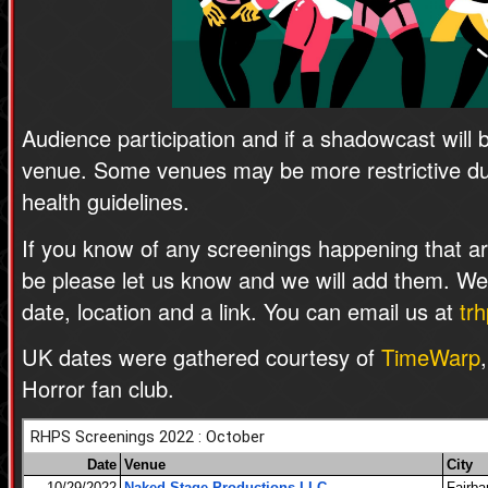
Audience participation and if a shadowcast will 
venue. Some venues may be more restrictive due
health guidelines.
If you know of any screenings happening that are
be please let us know and we will add them. W
date, location and a link. You can email us at
tr
UK dates were gathered courtesy of
TimeWarp
Horror fan club.