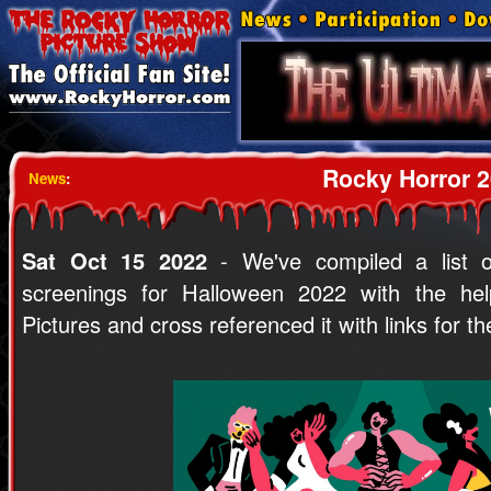
Rocky Horror 2
News
:
Sat Oct 15 2022
- We've compiled a list o
screenings for Halloween 2022 with the hel
Pictures and cross referenced it with links for t