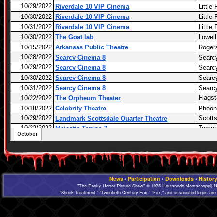
News
•
Participation
•
Downloads
•
History
"The Rocky Horror Picture Show" © 1975 Houtsnede Maatschappij N.
"Shock Treatment," "Twentieth Century Fox," "Fox," and associated logos are 