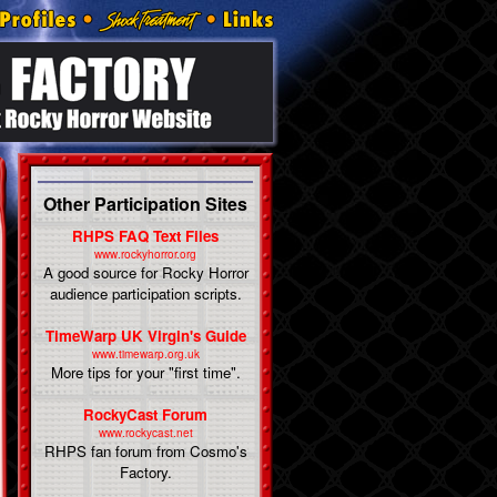
Other Participation Sites
RHPS FAQ Text Files
www.rockyhorror.org
A good source for Rocky Horror
audience participation scripts.
TimeWarp UK Virgin's Guide
www.timewarp.org.uk
More tips for your "first time".
RockyCast Forum
www.rockycast.net
RHPS fan forum from Cosmo's
Factory.