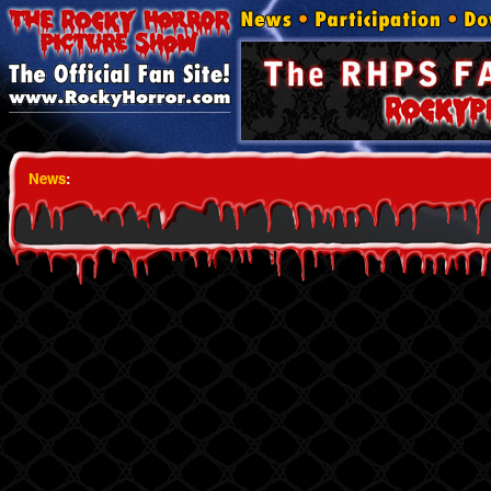
News
: