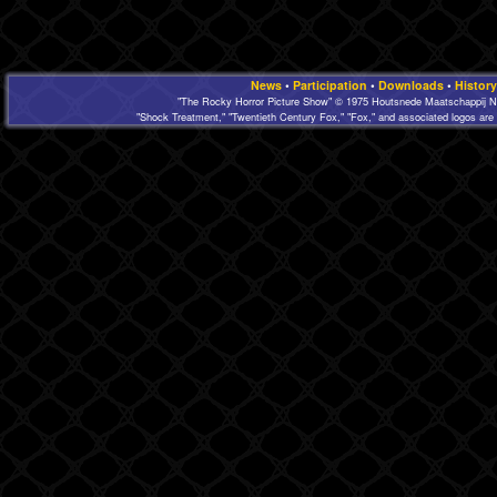
News
•
Participation
•
Downloads
•
History
"The Rocky Horror Picture Show" © 1975 Houtsnede Maatschappij N.
"Shock Treatment," "Twentieth Century Fox," "Fox," and associated logos are 