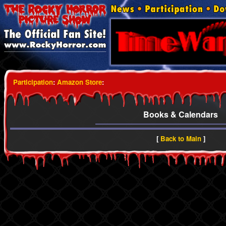
Participation
:
Amazon Store
:
Books & Calendars
[
Back to Main
]