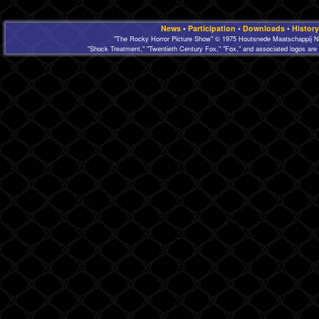
News
•
Participation
•
Downloads
•
History
"The Rocky Horror Picture Show" © 1975 Houtsnede Maatschappij N.
"Shock Treatment," "Twentieth Century Fox," "Fox," and associated logos are 