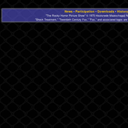
News
•
Participation
•
Downloads
•
History
"The Rocky Horror Picture Show" © 1975 Houtsnede Maatschappij N.
"Shock Treatment," "Twentieth Century Fox," "Fox," and associated logos are 