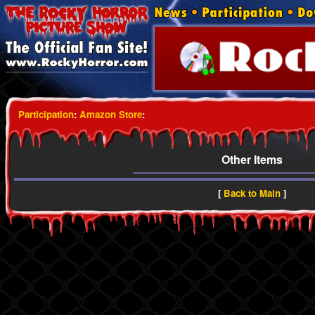
Participation
:
Amazon Store
:
Other Items
[
Back to Main
]