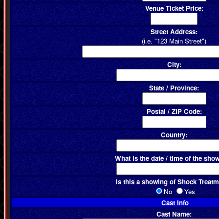
Venue Ticket Price:
Street Address:
(i.e. "123 Main Street")
City:
State / Province:
Postal / ZIP Code:
Country:
What is the date / time of the sho
Is this a showing of Shock Treat
No
Yes
Cast Info
Cast Name: