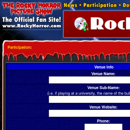
Participation
:
Venue Info
Venue Name:
Venue Sub-Name:
(i.e. if playing at a university, the name of the bui
Venue Website:
Phone: