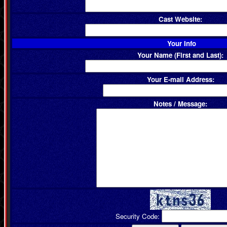
Cast Website:
Your Info
Your Name (First and Last):
Your E-mail Address:
Notes / Message:
Security Code: