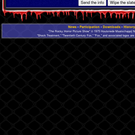
News
•
Participation
•
Downloads
•
History
"The Rocky Horror Picture Show" © 1975 Houtsnede Maatschappij N.
"Shock Treatment," "Twentieth Century Fox," "Fox," and associated logos are 