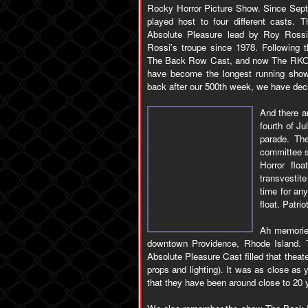
Rocky Horror Picture Show. Since Sep
played host to four different casts.
Absolute Pleasure lead by Roy Ross
Rossi's troupe since 1978. Following 
The Back Row Cast, and now The RKO P
have become the longest running show
back after our 500th week, we have dec
And there a
fourth of Ju
parade. Th
committee s
Horror flo
transvestit
time for an
float. Patri
Ah memories
downtown Providence, Rhode Island. T
Absolute Pleasure Cast filled that theat
props and lighting). It was as close as y
that they have been around close to 20 y