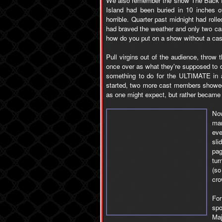
We also remember the show The Back 
Island had been buried in 10 inches 
horrible. Quarter past midnight had rol
had braved the weather and only two ca
how do you put on a show without a cas
Pull virgins out of the audience, thro
once over as what they're supposed to 
something to do for the ULTIMATE in a
started, two more cast members showed
as one might expect, but rather became a
Now
mar
eve
sli
pag
tur
(so
cro
For
spo
Maj