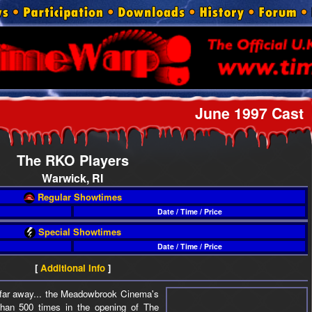
June 1997 Cast
The RKO Players
Warwick, RI
Regular Showtimes
Date / Time / Price
Special Showtimes
Date / Time / Price
[
Additional Info
]
r, far away... the Meadowbrook Cinema's
han 500 times in the opening of The