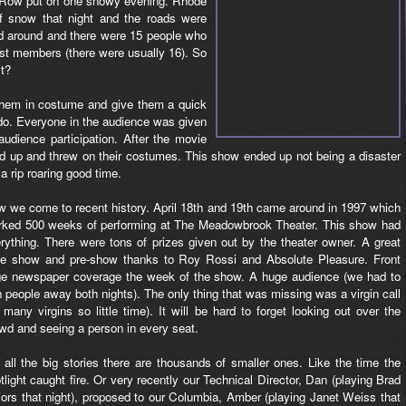
Row put on one snowy evening. Rhode
of snow that night and the roads were
led around and there were 15 people who
st members (there were usually 16). So
t?
w them in costume and give them a quick
do. Everyone in the audience was given
udience participation. After the movie
 up and threw on their costumes. This show ended up not being a disaster
 rip roaring good time.
 we come to recent history. April 18th and 19th came around in 1997 which
ked 500 weeks of performing at The Meadowbrook Theater. This show had
rything. There were tons of prizes given out by the theater owner. A great
de show and pre-show thanks to Roy Rossi and Absolute Pleasure. Front
e newspaper coverage the week of the show. A huge audience (we had to
n people away both nights). The only thing that was missing was a virgin call
 many virgins so little time). It will be hard to forget looking out over the
wd and seeing a person in every seat.
 all the big stories there are thousands of smaller ones. Like the time the
tlight caught fire. Or very recently our Technical Director, Dan (playing Brad
ors that night), proposed to our Columbia, Amber (playing Janet Weiss that