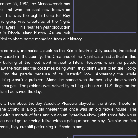
tember 25, 1987, the Meadowbrook has
 The first was the cast now known as
i. This was the eighth home for Roy
this group was Creatures of the Night,
layers. This near ten year production
 in Rhode Island history. As we look
ided to share some memories from our history.
re so many memories... such as the Bristol fourth of July parade, the oldest
ly parade in the country. The Creatures of the Night case had a float in this
e building of the float went without a hitch. However, when the parade
aw the float and the costumes being worn, they didn't want to let the Rocky
at into the parade because of its "satanic" look. Apparently the whole
e thing wasn't a problem. Since the parade was the next day there wasn't
y changes. The problem was solved by putting a bunch of U.S. flags on the
otism had saved the day.
... how about the day Absolute Pleasure played at the Strand Theater in
he Strand is a big, old theater that once was an old movie house. The
er with hundreds of fans and put on an incredible show (with some fab-u-lous
ou could get to seeing it live without going to see the play. Despite the fact
ears, they are still performing in Rhode Island.