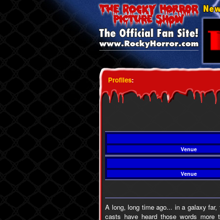
Profiles
:
Venue
Venue
A long, long time ago... in a galaxy fa
casts have heard those words more t