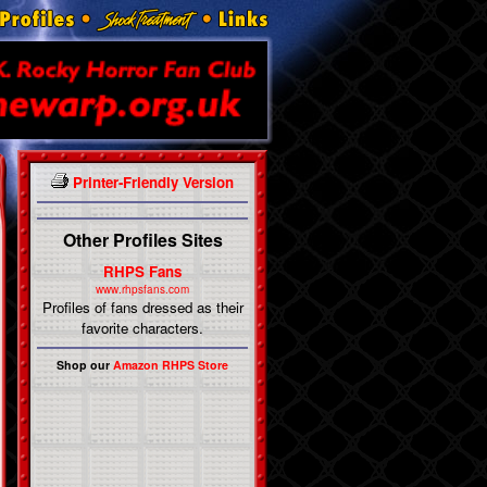
Printer-Friendly Version
Other Profiles Sites
RHPS Fans
www.rhpsfans.com
Profiles of fans dressed as their
favorite characters.
Shop our
Amazon RHPS Store