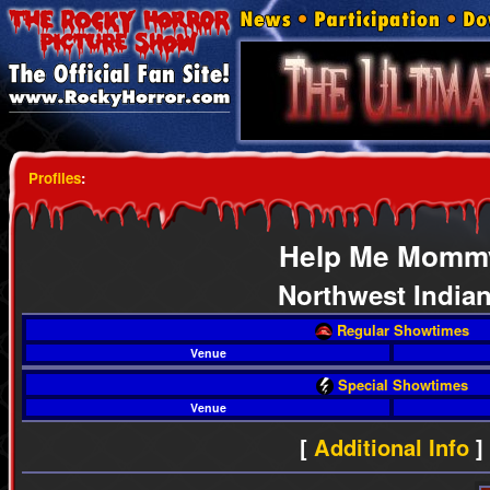
Profiles
:
Help Me Momm
Northwest India
Regular Showtimes
Venue
Special Showtimes
Venue
[
Additional Info
]