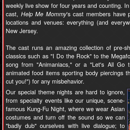
weekly live show for four years and counting. In
cast,
Help Me Mommy
's cast members have p
locations and venues: everything (and every
New Jersey.
The cast runs an amazing collection of pre-sh
classics such as "I Do the Rock" to the Megafo
song from "Animaniacs," or a "Let's All Go t
animated food items sporting body piercings th
cut you!") for any misbehavior.
Our special theme nights are hard to ignore,
from specialty events like our unique, scene-
famous Kung-Fu Night, where we wear Asian
costumes and turn off the sound so we can
"badly dub" ourselves with live dialogue; to