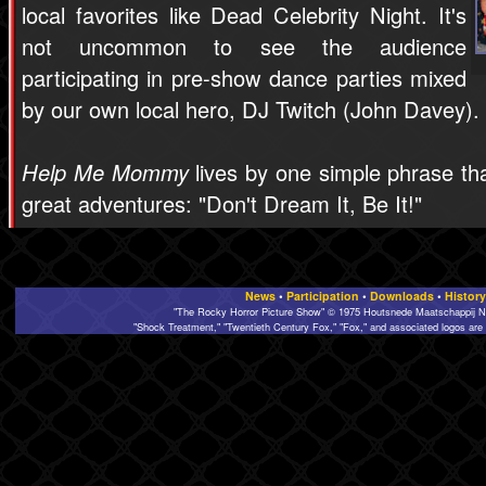
local favorites like Dead Celebrity Night. It's
not uncommon to see the audience
participating in pre-show dance parties mixed
by our own local hero, DJ Twitch (John Davey).
Help Me Mommy
lives by one simple phrase tha
great adventures: "Don't Dream It, Be It!"
News
•
Participation
•
Downloads
•
History
"The Rocky Horror Picture Show" © 1975 Houtsnede Maatschappij N.
"Shock Treatment," "Twentieth Century Fox," "Fox," and associated logos are 