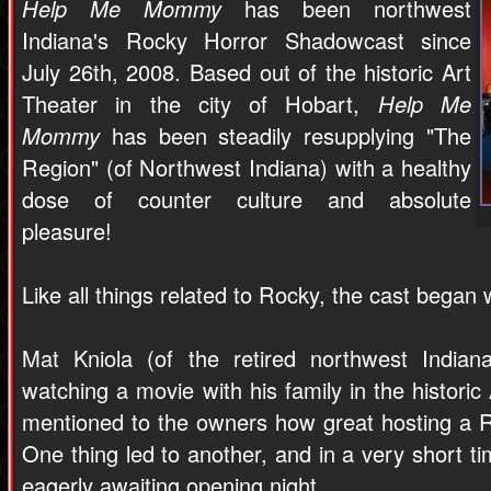
Help Me Mommy
has been northwest
Indiana's Rocky Horror Shadowcast since
July 26th, 2008. Based out of the historic Art
Theater in the city of Hobart,
Help Me
Mommy
has been steadily resupplying "The
Region" (of Northwest Indiana) with a healthy
dose of counter culture and absolute
pleasure!
Like all things related to Rocky, the cast began w
Mat Kniola (of the retired northwest India
watching a movie with his family in the historic
mentioned to the owners how great hosting a 
One thing led to another, and in a very short ti
eagerly awaiting opening night.