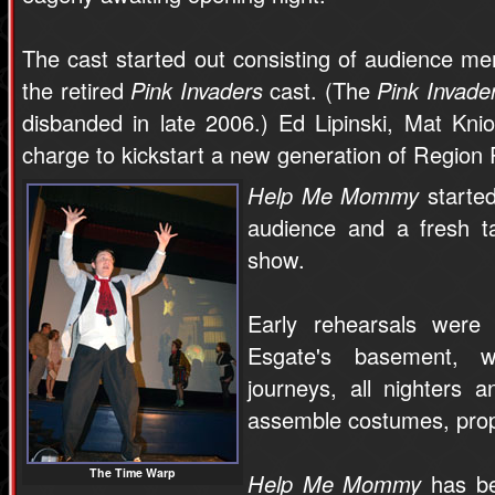
The cast started out consisting of audience 
the retired
Pink Invaders
cast. (The
Pink Invade
disbanded in late 2006.) Ed Lipinski, Mat Kn
charge to kickstart a new generation of Region
Help Me Mommy
started
audience and a fresh t
show.
Early rehearsals were
Esgate's basement, wh
journeys, all nighters 
assemble costumes, props
The Time Warp
Help Me Mommy
has be