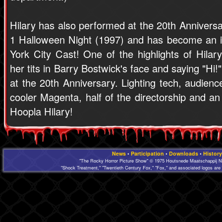
Hilary has also performed at the 20th Annivers
1 Halloween Night (1997) and has become an i
York City Cast! One of the highlights of Hilar
her tits in Barry Bostwick's face and saying "Hi
at the 20th Anniversary. Lighting tech, audien
cooler Magenta, half of the directorship and a
Hoopla Hilary!
News
•
Participation
•
Downloads
•
History
"The Rocky Horror Picture Show" © 1975 Houtsnede Maatschappij N.
"Shock Treatment," "Twentieth Century Fox," "Fox," and associated logos are 