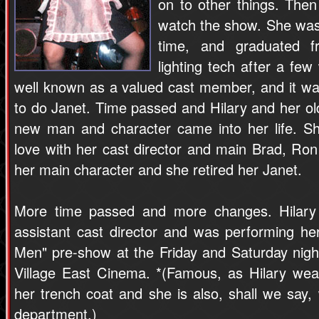
on to other things. The
watch the show. She was
time, and graduated 
lighting tech after a fe
well known as a valued cast member, and it was
to do Janet. Time passed and Hilary and her ol
new man and character came into her life. She
love with her cast director and main Brad, R
her main character and she retired her Janet.
More time passed and more changes. Hilary
assistant cast director and was performing he
Men" pre-show at the Friday and Saturday nigh
Village East Cinema. *(Famous, as Hilary we
her trench coat and she is also, shall we say
department.)