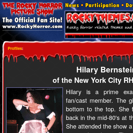
Profiles
:
Hilary Bernstei
of the New York City R
Hilary is a prime exa
fan/cast member. The gir
bottom to the top. She 
back in the mid-80's at t
She attended the show a