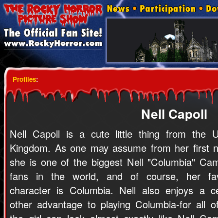
Profiles
:
Nell Capoll
Nell Capoll is a cute little thing from the U
Kingdom. As one may assume from her first 
she is one of the biggest Nell "Columbia" Cam
fans in the world, and of course, her fav
character is Columbia. Nell also enjoys a ce
other advantage to playing Columbia-for all o