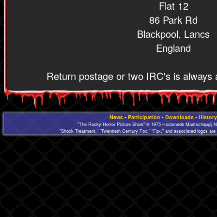
Flat 12
86 Park Rd
Blackpool, Lancs
England
Return postage or two IRC's is always 
News
•
Participation
•
Downloads
•
History
"The Rocky Horror Picture Show" © 1975 Houtsnede Maatschappij N.
"Shock Treatment," "Twentieth Century Fox," "Fox," and associated logos are 