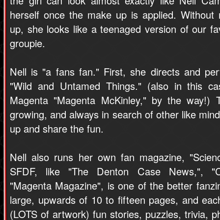
the girl can look almost exactly like Nell Cam
herself once the make up is applied. Without
up, she looks like a teenaged version of our fa
groupie.
Nell is "a fans fan." First, she directs and p
"Wild and Untamed Things." (also in this ca
Magenta "Magenta McKinley," by the way!) Th
growing, and always in search of other like mind
up and share the fun.
Nell also runs her own fan magazine, "Scienc
SFDF, like "The Denton Case News,", "Cr
"Magenta Magazine", is one of the better fanzi
large, upwards of 10 to fifteen pages, and each 
(LOTS of artwork) fun stories, puzzles, trivia, ph