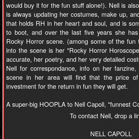
would buy it for the fun stuff alone!). Nell is al
is always updating her costumes, make up, an
that holds RH in her heart and soul, and is some
to boot, and over the last five years she ha
Rocky Horror scene. (among some of the fun t
into the scene is her "Rocky Horror Horoscope
accurate, her poetry, and her very detailed cost
Nell for correspondance, info on her fanzine
scene in her area will find that the price 
investment for the return in fun they will get.
A super-big HOOPLA to Nell Capoll, "funnest Co
To contact Nell, drop a li
NELL CAPOLL