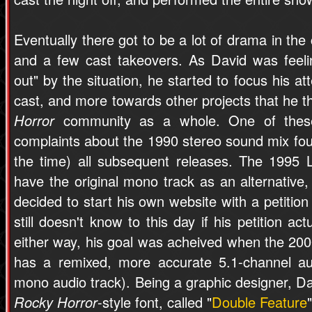
Eventually there got to be a lot of drama in th
and a few cast takeovers. As David was feel
out" by the situation, he started to focus his a
cast, and more towards other projects that he 
Horror
community as a whole. One of these
complaints about the 1990 stereo sound mix fo
the time) all subsequent releases. The 1995
have the original mono track as an alternative,
decided to start his own website with a petition
still doesn't know to this day if his petition ac
either way, his goal was acheived when the 2
has a remixed, more accurate 5.1-channel au
mono audio track). Being a graphic designer, Da
Rocky Horror
-style font, called "
Double Feature
"