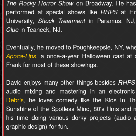
The Rocky Horror Show
on Broadway. He has
performed at special shows like
RHPS
at Ho
University,
Shock Treatment
in Paramus, NJ,
Clue
in Teaneck, NJ.
Eventually, he moved to Poughkeepsie, NY, wh
Apoca-Lips
, a once-a-year Halloween cast at a
Frank for most of these showings.
David enjoys many other things besides
RHPS
audio mixing and mastering in an electroni
Debris
, he loves comedy like the Kids In The
Sunshine of the Spotless Mind, 80's films and 
his time doing various dorky projects (audio
graphic design) for fun.