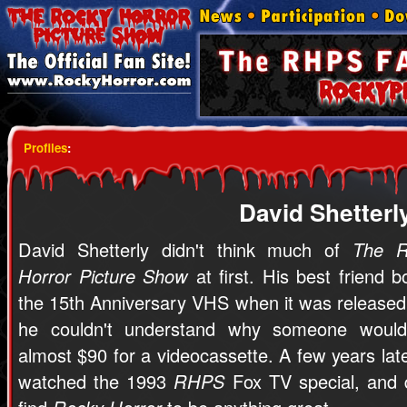
Profiles
:
David Shetterl
David Shetterly didn't think much of
The R
Horror Picture Show
at first. His best friend b
the 15th Anniversary VHS when it was released
he couldn't understand why someone woul
almost $90 for a videocassette. A few years late
watched the 1993
RHPS
Fox TV special, and d