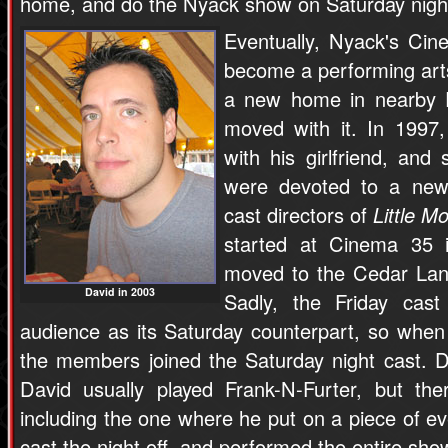
home, and do the Nyack show on Saturday nigh
Eventually, Nyack's Cin
become a performing art
a new home in nearby P
moved with it. In 199
with his girlfriend, and
were devoted to a new
cast directors of
Little M
started at Cinema 35
moved to the Cedar Lan
David in 2003
Sadly, the Friday cas
audience as its Saturday counterpart, so whe
the members joined the Saturday night cast. D
David usually played Frank-N-Furter, but th
including the one where he put on a piece of e
cast the night off, and performed the entire sho