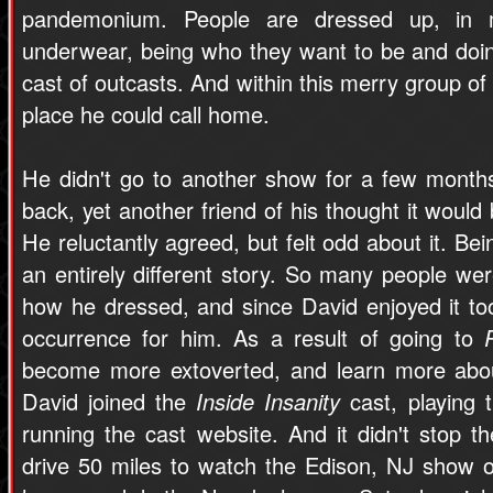
pandemonium. People are dressed up, in m
underwear, being who they want to be and doin
cast of outcasts. And within this merry group of 
place he could call home.
He didn't go to another show for a few month
back, yet another friend of his thought it would
He reluctantly agreed, but felt odd about it. Be
an entirely different story. So many people we
how he dressed, and since David enjoyed it to
occurrence for him. As a result of going to
become more extoverted, and learn more abou
David joined the
Inside Insanity
cast, playing t
running the cast website. And it didn't stop 
drive 50 miles to watch the Edison, NJ show 