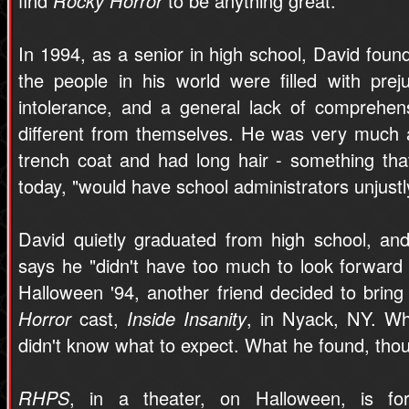
find
Rocky Horror
to be anything great.
In 1994, as a senior in high school, David found
the people in his world were filled with preju
intolerance, and a general lack of comprehen
different from themselves. He was very much 
trench coat and had long hair - something that
today, "would have school administrators unjustl
David quietly graduated from high school, and
says he "didn't have too much to look forward 
Halloween '94, another friend decided to bring
Horror
cast,
Inside Insanity
, in Nyack, NY. W
didn't know what to expect. What he found, th
RHPS
, in a theater, on Halloween, is fo