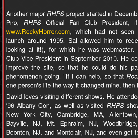
Another major
RHPS
project started in Decemb
Piro,
RHPS
Official Fan Club President, i
www.RockyHorror.com
, which had not seen 
launch around 1995. Sal allowed him to redes
looking at it!), for which he was webmaster
Club Vice President in September 2010. He co
improve the site, so that he could do his p
phenomenon going. "If I can help, so that
Roc
one person's life the way it changed mine, then 
David loves visiting different shows. He attende
'96 Albany Con, as well as visited
RHPS
show
New York City, Cambridge, MA, Allentown
Bayville, NJ, Mt. Ephraim, NJ, Woodbridge
Boonton, NJ, and Montclair, NJ, and even got t