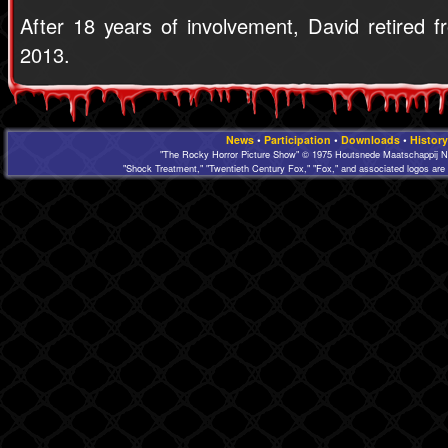
After 18 years of involvement, David retired
2013.
News
•
Participation
•
Downloads
•
History
"The Rocky Horror Picture Show" © 1975 Houtsnede Maatschappij N.
"Shock Treatment," "Twentieth Century Fox," "Fox," and associated logos are 