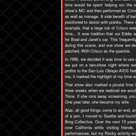
time would be spent helping run the s
show's MC and then performed as Crim,
as well as manage. A side benefit of bei
positioned to assist with pranks. There w
example, that a large tub of Crisco was 
time... It was tradition that our Eddie
for Brad and Janet's car. This frequentl
during this scene, and one show we de
patched. With Crisco as the spackle.
In 1996, we decided it was time to use
we put on a two-show night where we b
profits to the San Luis Obispo AIDS Net
me, it marked the highlight of my time 
That show also marked a pivotal time in
three weeks when we realized we would b
Trixie. If she runs away screaming, you
One year later, she became my wife.
Alas, all good things come to an end, and
of a jam. I moved to Seattle and found
Borg Collective. Over the next 13 yea
over California while visiting frien
performances, but my Rocky activity wa