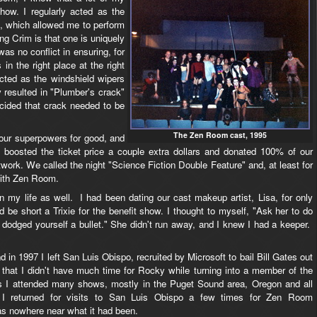
how. I regularly acted as the
 which allowed me to perform
ng Crim is that one is uniquely
as no conflict in ensuring, for
in the right place at the right
 acted as the windshield wipers
y resulted in "Plumber's crack"
cided that crack needed to be
The Zen Room cast, 1995
 our superpowers for good, and
oosted the ticket price a couple extra dollars and donated 100% of our
work. We called the night "Science Fiction Double Feature" and, at least for
with Zen Room.
 my life as well. I had been dating our cast makeup artist, Lisa, for only
e short a Trixie for the benefit show. I thought to myself, "Ask her to do
 dodged yourself a bullet." She didn't run away, and I knew I had a keeper.
 in 1997 I left San Luis Obispo, recruited by Microsoft to bail Bill Gates out
 that I didn't have much time for Rocky while turning into a member of the
rs I attended many shows, mostly in the Puget Sound area, Oregon and all
ds. I returned for visits to San Luis Obispo a few times for Zen Room
s nowhere near what it had been.