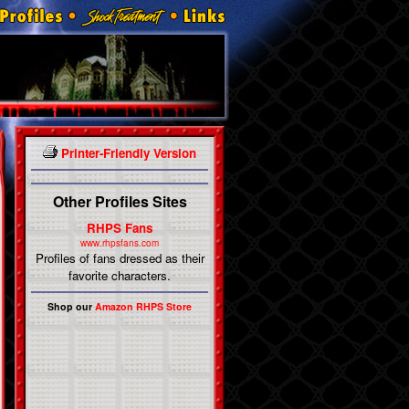
Printer-Friendly Version
Other Profiles Sites
RHPS Fans
www.rhpsfans.com
Profiles of fans dressed as their
favorite characters.
Shop our
Amazon RHPS Store