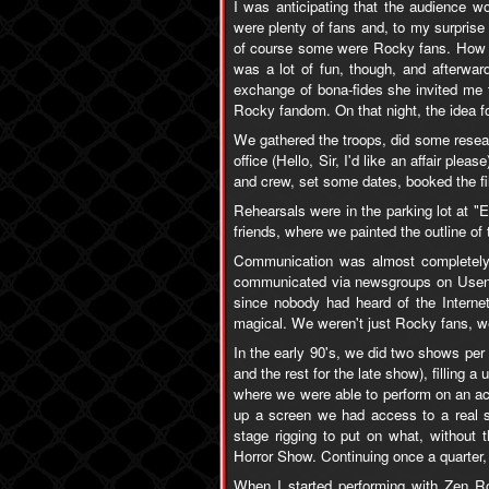
I was anticipating that the audience w
were plenty of fans and, to my surprise
of course some were Rocky fans. How th
was a lot of fun, though, and afterwar
exchange of bona-fides she invited me 
Rocky fandom. On that night, the idea 
We gathered the troops, did some resear
office (Hello, Sir, I'd like an affair ple
and crew, set some dates, booked the fi
Rehearsals were in the parking lot at "E
friends, where we painted the outline of
Communication was almost completely 
communicated via newsgroups on Usenet
since nobody had heard of the Interne
magical. We weren't just Rocky fans, w
In the early 90's, we did two shows per q
and the rest for the late show), filling 
where we were able to perform on an act
up a screen we had access to a real s
stage rigging to put on what, without
Horror Show. Continuing once a quarter, 
When I started performing with Zen R