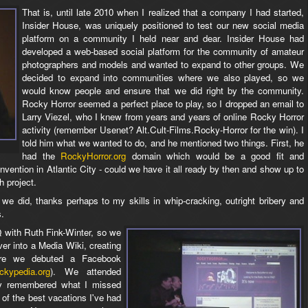
That is, until late 2010 when I realized that a company I had started,
Insider House, was uniquely positioned to test our new social media
platform on a community I held near and dear. Insider House had
developed a web-based social platform for the community of amateur
photographers and models and wanted to expand to other groups. We
decided to expand into communities where we also played, so we
would know people and ensure that we did right by the community.
Rocky Horror seemed a perfect place to play, so I dropped an email to
Larry Viezel, who I knew from years and years of online Rocky Horror
activity (remember Usenet? Alt.Cult-Films.Rocky-Horror for the win). I
told him what we wanted to do, and he mentioned two things. First, he
had the
RockyHorror.org
domain which would be a good fit and
vention in Atlantic City - could we have it all ready by then and show up to
h project.
we did, thanks perhaps to my skills in whip-cracking, outright bribery and
s.
 with Ruth Fink-Winter, so we
er into a Media Wiki, creating
e we debuted a Facebook
ckypedia.org
). We attended
kly remembered what I missed
of the best vacations I've had