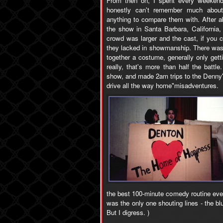
From then on, I spent every weekend
honestly can't remember much about
anything to compare them with. After ab
the show in Santa Barbara, California,
crowd was larger and the cast, if you c
they lacked in showmanship. There was
together a costume, generally only getti
really, that's more than half the batt
show, and made 2am trips to the Denny's
drive all the way home"misadventures.
the best 100-minute comedy routine eve
was the only one shouting lines - the bl
But I digress. )