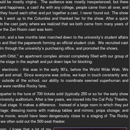
ould be mostly virgins. The audience was mostly inexperienced, but there
 and happiness, a cast! As with any college, people came from all over, and
ey found each other and put together a cast, I never found out. The show
ds I went up to the Columbia and thanked her for the show. After a quick
to the cast party where we realized that we both came from many years of
for the Zen Room cast was born.
ch, and a few months later marched down to the university's student affairs
ase) and filed the paperwork forming an official student club. We recruited cast
lm through the university's purchasing office, and promoted the shows.
arth Orbit," an apartment complex almost completely filled with our group of
 the stage in the asphalt and put down tape for blocking.
electronic - this was in the early 90's, before the World Wide Web. We
 and email. Since everyone was online, we kept in touch constantly and,
t outside of the school, our ability to coordinate seemed superhuman and
e were nerdlike Rocky fans.
uarter to the tune of 700 tickets sold (typically 250 or so for the early show
a university auditorium. After a few years, we moved into the Cal Poly Theatre,
ual stage. It makes a difference. Instead of a large room in which they put
tage; dressing rooms with makeup tables and mirrors; props storage; and
 the movie, would have been dangerously close to a staging of The Rocky
we often sold out the 500-seat theater.
oom, I knew that a lot of my