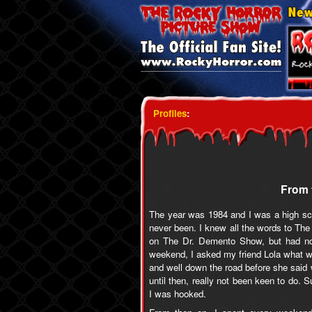
Profiles
:
From 
The year was 1984 and I was a high sch
never been. I knew all the words to The
on The Dr. Demento Show, but had no 
weekend, I asked my friend Lola what w
and well down the road before she said
until then, really not been keen to do. S
I was hooked.