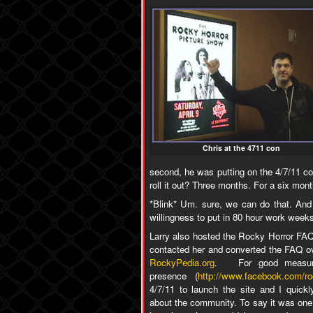
Chris at the 4711 con
second, he was putting on the 4/7/11 con
roll it out? Three months. For a six mont
*Blink* Um. sure, we can do that. And 
willingness to put in 80 hour work week
Larry also hosted the Rocky Horror FAQ
contacted her and converted the FAQ ov
RockyPedia.org
. For good measur
presence (
http://www.facebook.com/ro
4/7/11 to launch the site and I quic
about the community. To say it was one 