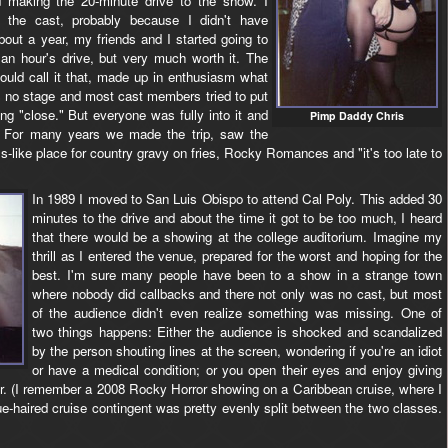
 making the 20-minute drive to the show. I
 the cast, probably because I didn't have
out a year, my friends and I started going to
 an hour's drive, but very much worth it. The
ould call it that, made up in enthusiasm what
 no stage and most cast members tried to put
ng "close." But everyone was fully into it and
Pimp Daddy Chris
le. For many years we made the trip, saw the
-like place for country gravy on fries, Rocky Romances and "it's too late to
In 1989 I moved to San Luis Obispo to attend Cal Poly. This added 30
minutes to the drive and about the time it got to be too much, I heard
that there would be a showing at the college auditorium. Imagine my
thrill as I entered the venue, prepared for the worst and hoping for the
best. I'm sure many people have been to a show in a strange town
where nobody did callbacks and there not only was no cast, but most
of the audience didn't even realize something was missing. One of
two things happens: Either the audience is shocked and scandalized
by the person shouting lines at the screen, wondering if you're an idiot
or have a medical condition; or you open their eyes and enjoy giving
r. (I remember a 2008 Rocky Horror showing on a Caribbean cruise, where I
ue-haired cruise contingent was pretty evenly split between the two classes.