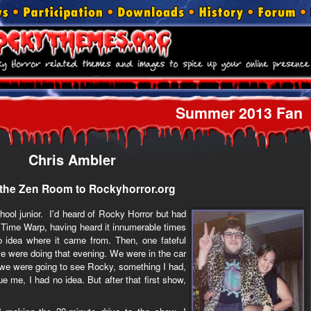
Summer 2013 Fan
Chris Ambler
the Zen Room to Rockyhorror.org
ool junior. I'd heard of Rocky Horror but had
 Time Warp, having heard it innumerable times
idea where it came from. Then, one fateful
e were doing that evening. We were in the car
 we were going to see Rocky, something I had,
ue me, I had no idea. But after that first show,