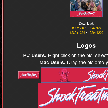
Download:
800x600
•
1024x768
1280x1024
•
1920x1200
Logos
PC Users:
Right click on the pic
,
select
Mac Users:
Drag the pic onto 