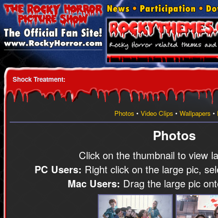
Shock Treatment
:
Photos
•
Video Clips
•
Wallpapers
•
Photos
Click on the thumbnail to view l
PC Users:
Right click on the large pic, se
Mac Users:
Drag the large pic on