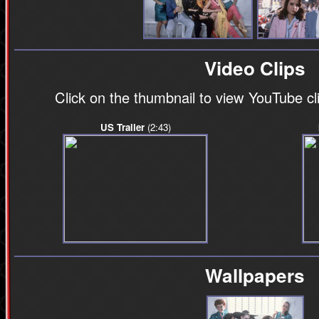
Video Clips
Click on the thumbnail to view YouTube c
US Trailer
(2:43)
Wallpapers