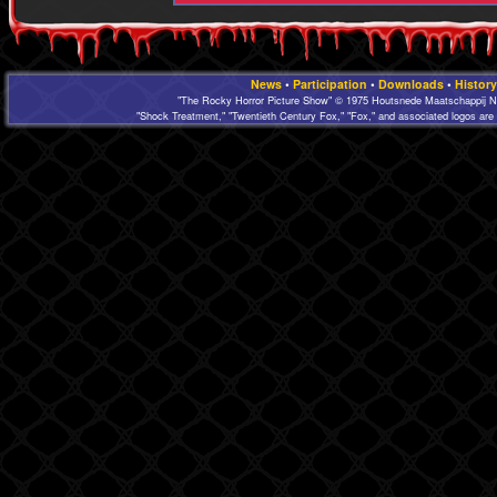
News
•
Participation
•
Downloads
•
History
"The Rocky Horror Picture Show" © 1975 Houtsnede Maatschappij N.
"Shock Treatment," "Twentieth Century Fox," "Fox," and associated logos are 