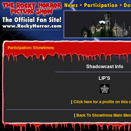
Participation
:
Showtimes
:
Shadowcast Info
LIP'S
[
Click here for a profile on this 
[
Back To Showtimes Main Me