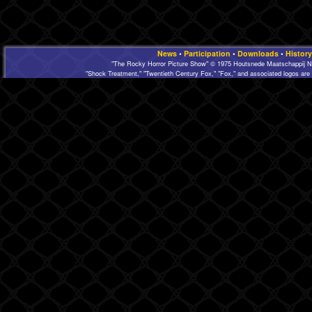
News
•
Participation
•
Downloads
•
History
"The Rocky Horror Picture Show" © 1975 Houtsnede Maatschappij N.
"Shock Treatment," "Twentieth Century Fox," "Fox," and associated logos are 