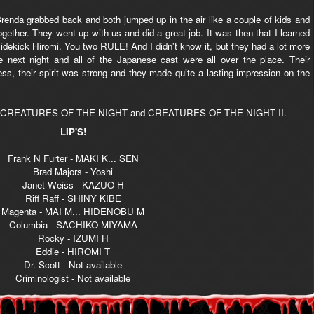
renda grabbed back and both jumped up in the air like a couple of kids and
er. They went up with us and did a great job. It was then that I learned
dekick Hiromi. You two RULE! And I didn't know it, but they had a lot more
 next night and all of the Japanese cast were all over the place. Their
, their spirit was strong and they made quite a lasting impression on the
 books CREATURES OF THE NIGHT and CREATURES OF THE NIGHT II.
LIP'S!
Frank N Furter - MAKI K... SEN
Brad Majors - Yoshi
Janet Weiss - KAZUO H
Riff Raff - SHINY KIBE
Magenta - MAI M... HIDENOBU M
Columbia - SACHIKO MIYAMA
Rocky - IZUMI H
Eddie - HIROMI T
Dr. Scott - Not available
Criminologist - Not available