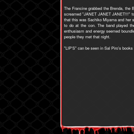
The Francine grabbed the Brenda, the B
screamed "JANET JANET JANET!!!" togeth
that this was Sachiko Miyama and her si
to do at the con. The band played the
enthusiasm and energy seemed boundless
people they met that night.
"LIP'S" can be seen in Sal Piro's