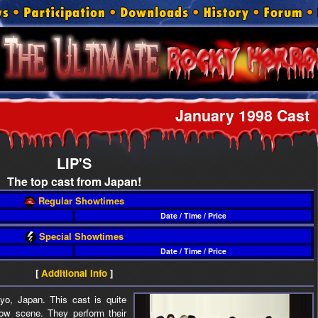
January 1998 Cast
LIP'S
The top cast from Japan!
Regular Showtimes
Date / Time / Price
Special Showtimes
Date / Time / Price
[
Additional Info
]
o, Japan. This cast is quite
how scene. They perform their