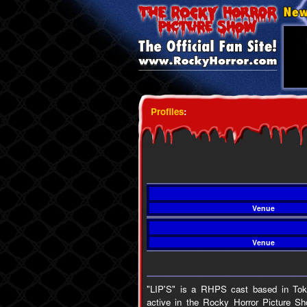
Profiles
:
Venue
Venue
"LIP'S" is a RHPS cast based in Toky
active in the Rocky Horror Picture S