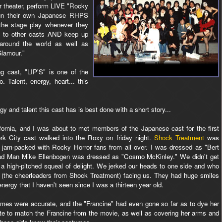
r theater, perform LIVE "Rocky
un their own Japanese RHPS
 the stage play whenever they
l to other casts AND keep up
 around the world as well as
Glamour."
g cast, "LIP'S" is one of the
 Talent, energy, heart... this
y and talent this cast has is best done with a short story...
ifornia, and I was about to met members of the Japanese cast for the first
k City cast walked into the Roxy on friday night.
Shock Treatment
was
 jam-packed with Rocky Horror fans from all over. I was dressed as "Bert
d Man Mike Ellenbogen was dressed as "Cosmo McKinley." We didn't get
 a high-pitched squeal of delight. We jerked our heads to one side and who
 (the cheerleaders from Shock Treatment) facing us. They had huge smiles
ergy that I haven't seen since I was a thirteen year old.
mes were accurate, and the "Francine" had even gone so far as to dye her
ate to match the Francine from the movie, as well as covering her arms and