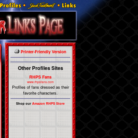
Printer-Friendly Version
Other Profiles Sites
RHPS Fans
www.rhpsfans.com
Profiles of fans dressed as their
favorite characters.
Shop our
Amazon RHPS Store