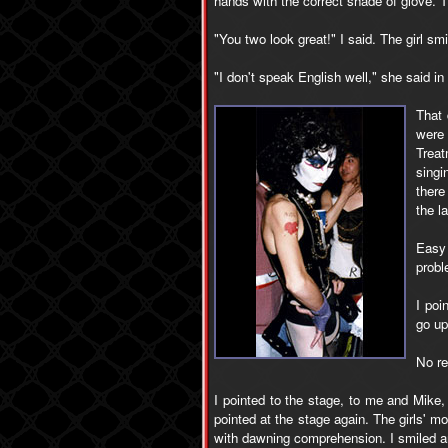
hands with the correct shade of glove. 
"You two look great!" I said. The girl 
"I don't speak English well," she said i
That
were
Treat
singi
there
the l
Easy 
probl
I poi
go up
No re
I pointed to the stage, to me and Mike
pointed at the stage again. The girls' 
with dawning comprehension. I smiled a