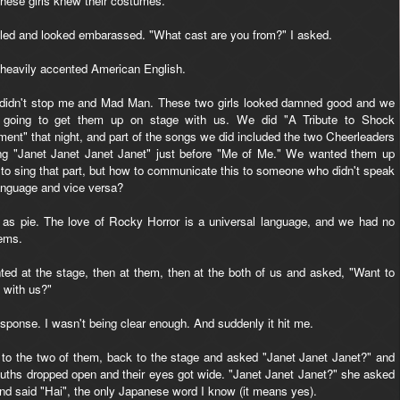
These girls knew their costumes.
smiled and looked embarassed. "What cast are you from?" I asked.
n heavily accented American English.
 didn't stop me and Mad Man. These two girls looked damned good and we
 going to get them up on stage with us. We did "A Tribute to Shock
ment" that night, and part of the songs we did included the two Cheerleaders
ng "Janet Janet Janet Janet" just before "Me of Me." We wanted them up
 to sing that part, but how to communicate this to someone who didn't speak
anguage and vice versa?
as pie. The love of Rocky Horror is a universal language, and we had no
ems.
nted at the stage, then at them, then at the both of us and asked, "Want to
 with us?"
sponse. I wasn't being clear enough. And suddenly it hit me.
, to the two of them, back to the stage and asked "Janet Janet Janet?" and
mouths dropped open and their eyes got wide. "Janet Janet Janet?" she asked
nd said "Hai", the only Japanese word I know (it means yes).