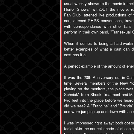
usual weekly shows to the movie in thei
Horror Shows" withOUT the movie, r
Fan Club, attened live productions of
can, attened RHPS conventions, trave
with correspondance with other fans
perform in their own band, "Transexual 
When it comes to being a hard-workin
better examples of what a cast can do.
cast has it all.
A perfect example of the amount of energ
It was the 20th Anniversary out in Cal
time. Several members of the New Yor
playing on the monitors, the place was
Schnick" from Shock Treatment and Ma
two feet into the place before we heard
did we see? A "Francine" and "Brenda"
and were jumping up and down with an en
I was impressed right away: both costu
facial skin the correct shade of chocol